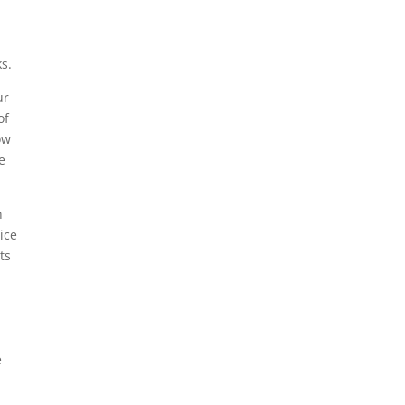
s.
ur
of
ow
e
n
ice
ts
e