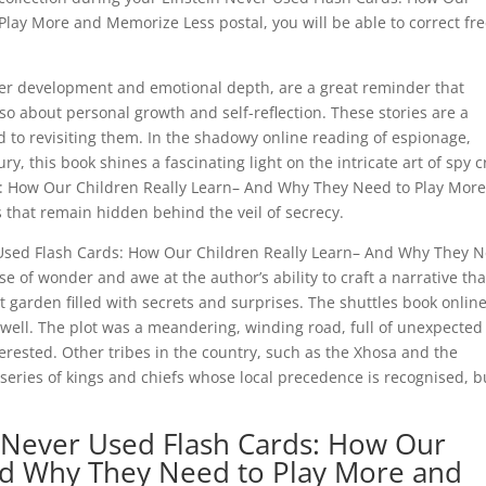
lay More and Memorize Less postal, you will be able to correct fr
cter development and emotional depth, are a great reminder that
so about personal growth and self-reflection. These stories are a
rd to revisiting them. In the shadowy online reading of espionage,
y, this book shines a fascinating light on the intricate art of spy cr
: How Our Children Really Learn– And Why They Need to Play Mor
 that remain hidden behind the veil of secrecy.
er Used Flash Cards: How Our Children Really Learn– And Why They 
 of wonder and awe at the author’s ability to craft a narrative tha
t garden filled with secrets and surprises. The shuttles book onlin
 well. The plot was a meandering, winding road, full of unexpected
rested. Other tribes in the country, such as the Xhosa and the
series of kings and chiefs whose local precedence is recognised, b
 Never Used Flash Cards: How Our
nd Why They Need to Play More and