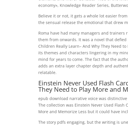
economy», Knowledge Reader Series, Butterwo
Believe it or not, it gets a whole lot easier f
the sensual release the emotional that drew me
Roma have had many managers and trainers runn
them from onwards. It was a novel that defied
Children Really Learn– And Why They Need to 
its themes and characters lingering in my mind l
mind for years to come. The fact that the auth
adds an extra layer chapter depth and authenti
relatable.
Einstein Never Used Flash Car
They Need to Play More and M
epub download narrative voice was distinctive
The collection was Einstein Never Used Flash
More and Memorize Less but it could have in
The story pdfs engaging, but the writing is un