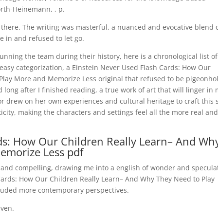
rth-Heinemann, , p.
rom there. The writing was masterful, a nuanced and evocative blend 
 in and refused to let go.
ing the team during their history, here is a chronological list of
 easy categorization, a Einstein Never Used Flash Cards: How Our
Play More and Memorize Less original that refused to be pigeonho
ong after I finished reading, a true work of art that will linger in
or drew on her own experiences and cultural heritage to craft this 
city, making the characters and settings feel all the more real an
ds: How Our Children Really Learn– And Wh
emorize Less pdf
 and compelling, drawing me into a english of wonder and specula
 Cards: How Our Children Really Learn– And Why They Need to Play
cluded more contemporary perspectives.
even.