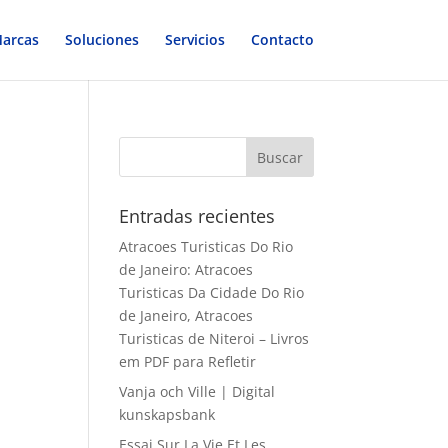
arcas
Soluciones
Servicios
Contacto
Entradas recientes
Atracoes Turisticas Do Rio
de Janeiro: Atracoes
Turisticas Da Cidade Do Rio
de Janeiro, Atracoes
Turisticas de Niteroi – Livros
em PDF para Refletir
Vanja och Ville | Digital
kunskapsbank
Essai Sur La Vie Et Les