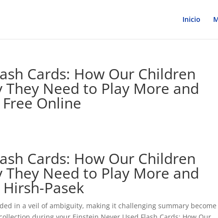
Inicio
M
lash Cards: How Our Children
y They Need to Play More and
 Free Online
lash Cards: How Our Children
y They Need to Play More and
 Hirsh-Pasek
uded in a veil of ambiguity, making it challenging summary become
 a collection during your Einstein Never Used Flash Cards: How Our