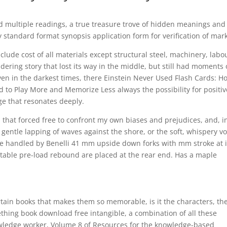
nd multiple readings, a true treasure trove of hidden meanings and
 standard format synopsis application form for verification of mark
include cost of all materials except structural steel, machinery, labo
ering story that lost its way in the middle, but still had moments 
 even in the darkest times, there Einstein Never Used Flash Cards: H
to Play More and Memorize Less always the possibility for positiv
e that resonates deeply.
 that forced free to confront my own biases and prejudices, and, i
e gentle lapping of waves against the shore, or the soft, whispery vo
e handled by Benelli 41 mm upside down forks with mm stroke at i
stable pre-load rebound are placed at the rear end. Has a maple
tain books that makes them so memorable, is it the characters, th
mething book download free intangible, a combination of all these
wledge worker, Volume 8 of Resources for the knowledge-based