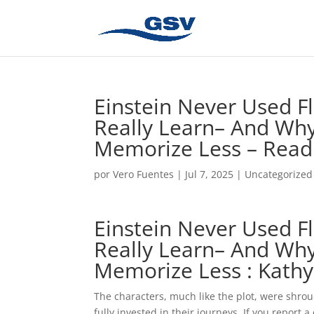
Einstein Never Used F
Really Learn– And Wh
Memorize Less – Read
por
Vero Fuentes
|
Jul 7, 2025
|
Uncategorized
Einstein Never Used F
Really Learn– And Wh
Memorize Less : Kathy
The characters, much like the plot, were shro
fully invested in their journeys. If you report