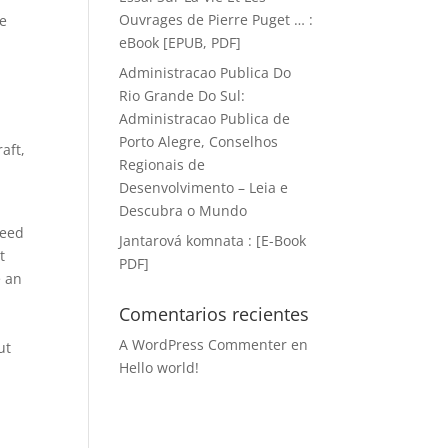
Ouvrages de Pierre Puget … :
ee
eBook [EPUB, PDF]
Administracao Publica Do
Rio Grande Do Sul:
Administracao Publica de
Porto Alegre, Conselhos
aft,
Regionais de
e
Desenvolvimento – Leia e
Descubra o Mundo
Need
Jantarová komnata : [E-Book
t
PDF]
e an
Comentarios recientes
A WordPress Commenter
en
ut
Hello world!