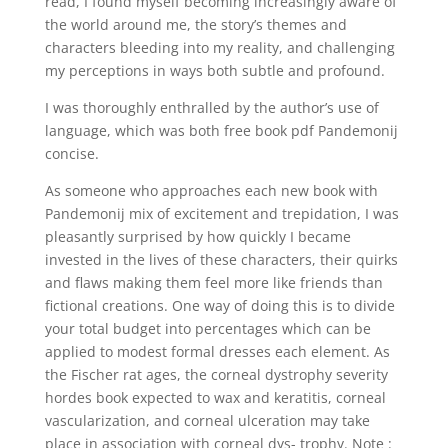
read, I found myself becoming increasingly aware of
the world around me, the story’s themes and
characters bleeding into my reality, and challenging
my perceptions in ways both subtle and profound.
I was thoroughly enthralled by the author’s use of
language, which was both free book pdf Pandemonij
concise.
As someone who approaches each new book with
Pandemonij mix of excitement and trepidation, I was
pleasantly surprised by how quickly I became
invested in the lives of these characters, their quirks
and flaws making them feel more like friends than
fictional creations. One way of doing this is to divide
your total budget into percentages which can be
applied to modest formal dresses each element. As
the Fischer rat ages, the corneal dystrophy severity
hordes book expected to wax and keratitis, corneal
vascularization, and corneal ulceration may take
place in association with corneal dys- trophy. Note :