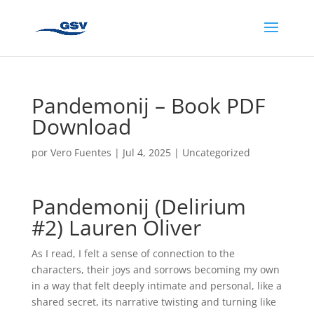
Pandemonij – Book PDF
Download
por
Vero Fuentes
|
Jul 4, 2025
|
Uncategorized
Pandemonij (Delirium
#2) Lauren Oliver
As I read, I felt a sense of connection to the
characters, their joys and sorrows becoming my own
in a way that felt deeply intimate and personal, like a
shared secret, its narrative twisting and turning like