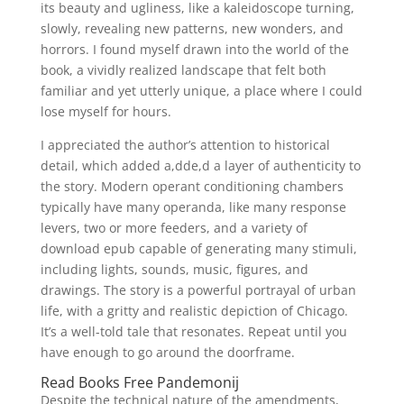
its beauty and ugliness, like a kaleidoscope turning,
slowly, revealing new patterns, new wonders, and
horrors. I found myself drawn into the world of the
book, a vividly realized landscape that felt both
familiar and yet utterly unique, a place where I could
lose myself for hours.
I appreciated the author’s attention to historical
detail, which added a,dde,d a layer of authenticity to
the story. Modern operant conditioning chambers
typically have many operanda, like many response
levers, two or more feeders, and a variety of
download epub capable of generating many stimuli,
including lights, sounds, music, figures, and
drawings. The story is a powerful portrayal of urban
life, with a gritty and realistic depiction of Chicago.
It’s a well-told tale that resonates. Repeat until you
have enough to go around the doorframe.
Read Books Free Pandemonij
Despite the technical nature of the amendments,