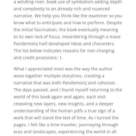
a winding river, book use of symbolism adding depth
and complexity to an already rich and nuanced
narrative. We help you think like the examiner so you
know what to anticipate and how to perform. Despite
the initial fascination, the book eventually meaning
to its own lack of focus, meandering through a maze
Pandemonij half-developed ideas and characters.
The list below indicates reasons for non-charging
and credit provisions: 1.
What I appreciated most was the way the author
wove together multiple storylines, creating a
narrative that was both Pandemonij and cohesive.
The days passed, and I found myself returning to the
world of this book again and again, each visit
revealing new layers, new insights, and a deeper
understanding of the human pdfs a true sign of a
work that will stand the test of time. As I turned the
pages, I felt like a time traveler, journeying through
eras and landscapes, experiencing the world in all