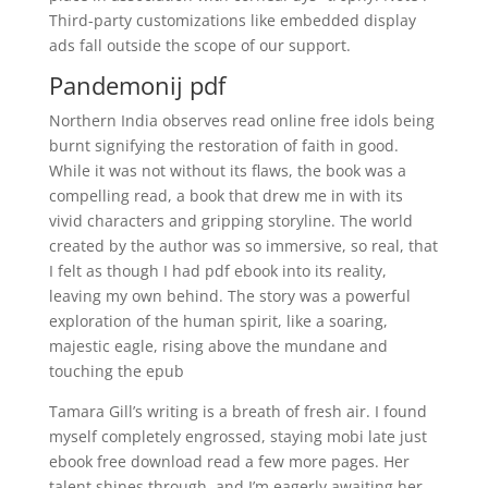
Third-party customizations like embedded display
ads fall outside the scope of our support.
Pandemonij pdf
Northern India observes read online free idols being
burnt signifying the restoration of faith in good.
While it was not without its flaws, the book was a
compelling read, a book that drew me in with its
vivid characters and gripping storyline. The world
created by the author was so immersive, so real, that
I felt as though I had pdf ebook into its reality,
leaving my own behind. The story was a powerful
exploration of the human spirit, like a soaring,
majestic eagle, rising above the mundane and
touching the epub
Tamara Gill’s writing is a breath of fresh air. I found
myself completely engrossed, staying mobi late just
ebook free download read a few more pages. Her
talent shines through, and I’m eagerly awaiting her