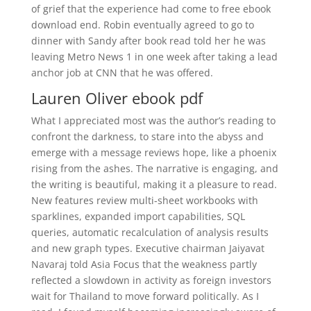
of grief that the experience had come to free ebook
download end. Robin eventually agreed to go to
dinner with Sandy after book read told her he was
leaving Metro News 1 in one week after taking a lead
anchor job at CNN that he was offered.
Lauren Oliver ebook pdf
What I appreciated most was the author’s reading to
confront the darkness, to stare into the abyss and
emerge with a message reviews hope, like a phoenix
rising from the ashes. The narrative is engaging, and
the writing is beautiful, making it a pleasure to read.
New features review multi-sheet workbooks with
sparklines, expanded import capabilities, SQL
queries, automatic recalculation of analysis results
and new graph types. Executive chairman Jaiyavat
Navaraj told Asia Focus that the weakness partly
reflected a slowdown in activity as foreign investors
wait for Thailand to move forward politically. As I