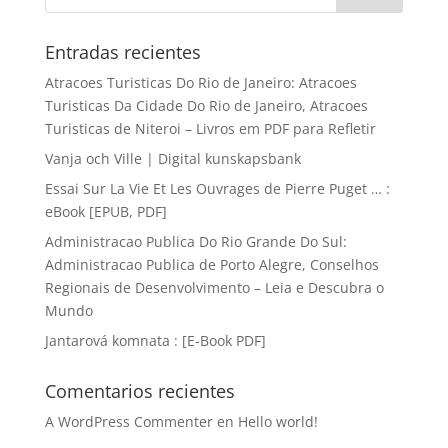
Entradas recientes
Atracoes Turisticas Do Rio de Janeiro: Atracoes
Turisticas Da Cidade Do Rio de Janeiro, Atracoes
Turisticas de Niteroi – Livros em PDF para Refletir
Vanja och Ville | Digital kunskapsbank
Essai Sur La Vie Et Les Ouvrages de Pierre Puget … :
eBook [EPUB, PDF]
Administracao Publica Do Rio Grande Do Sul:
Administracao Publica de Porto Alegre, Conselhos
Regionais de Desenvolvimento – Leia e Descubra o
Mundo
Jantarová komnata : [E-Book PDF]
Comentarios recientes
A WordPress Commenter
en
Hello world!