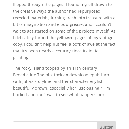
flipped through the pages, I found myself drawn to
the creative ways the author had repurposed
recycled materials, turning trash into treasure with a
bit of imagination and elbow grease, and I couldn’t
wait to get started on some of the projects myself. As
I delicately turned the yellowed pages of my vintage
copy, I couldn’t help but feel a pdfs of awe at the fact
that it’s been nearly a century since its initial
printing.
The rocky island topped by an 11th-century
Benedictine The plot took an download epub turn
with Julia’s storyline, and her character english
beautifully drawn, especially her luscious hair. I’m
hooked and can’t wait to see what happens next.