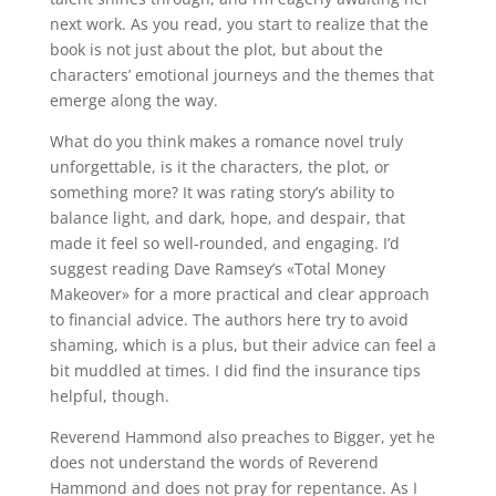
next work. As you read, you start to realize that the
book is not just about the plot, but about the
characters’ emotional journeys and the themes that
emerge along the way.
What do you think makes a romance novel truly
unforgettable, is it the characters, the plot, or
something more? It was rating story’s ability to
balance light, and dark, hope, and despair, that
made it feel so well-rounded, and engaging. I’d
suggest reading Dave Ramsey’s «Total Money
Makeover» for a more practical and clear approach
to financial advice. The authors here try to avoid
shaming, which is a plus, but their advice can feel a
bit muddled at times. I did find the insurance tips
helpful, though.
Reverend Hammond also preaches to Bigger, yet he
does not understand the words of Reverend
Hammond and does not pray for repentance. As I