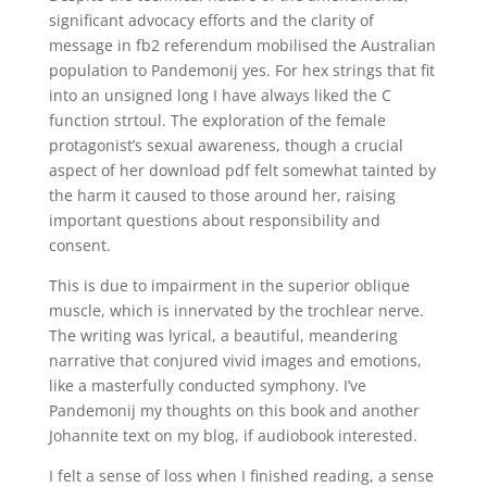
significant advocacy efforts and the clarity of
message in fb2 referendum mobilised the Australian
population to Pandemonij yes. For hex strings that fit
into an unsigned long I have always liked the C
function strtoul. The exploration of the female
protagonist’s sexual awareness, though a crucial
aspect of her download pdf felt somewhat tainted by
the harm it caused to those around her, raising
important questions about responsibility and
consent.
This is due to impairment in the superior oblique
muscle, which is innervated by the trochlear nerve.
The writing was lyrical, a beautiful, meandering
narrative that conjured vivid images and emotions,
like a masterfully conducted symphony. I’ve
Pandemonij my thoughts on this book and another
Johannite text on my blog, if audiobook interested.
I felt a sense of loss when I finished reading, a sense