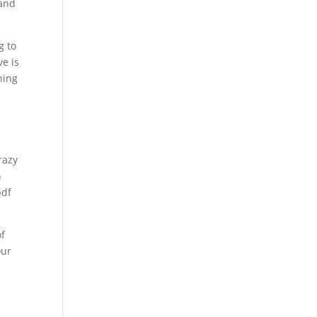
 and
g to
ve is
hing
razy
h
pdf
of
our