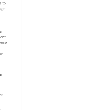
s to
ages
 a
ment
ience
me
er
ve
y,