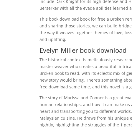
include Dark Knight for its high defense and H
Berserker with all the evade abilities learned
This book download book for free a Broken remi
and sharing those stories, we can build bridge
the way it weaves together themes of love, los
and uplifting.
Evelyn Miller book download
The historical context is meticulously researche
master weaver who creates a beautiful, intricat
Broken book to read, with its eclectic mix of
new story would bring. There’s something about 
free download same time, and this novel is a g
The story of Marissa and Connor is a great ex
human relationships, and how it can make us 
heart and transporting you to different worlds,
Malaysian cuisine. He draws from his unique e
nightly, highlighting the struggles of the 1 per