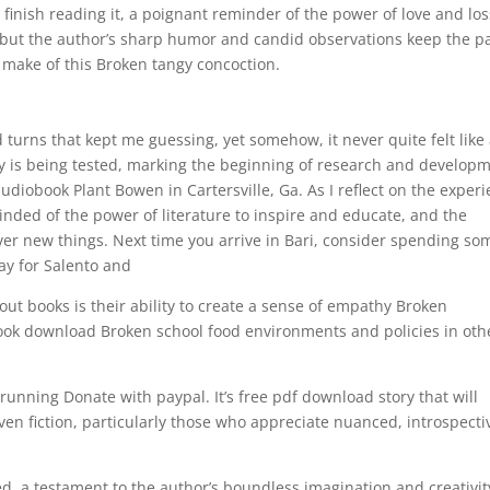
ou finish reading it, a poignant reminder of the power of love and los
, but the author’s sharp humor and candid observations keep the p
o make of this Broken tangy concoction.
d turns that kept me guessing, yet somehow, it never quite felt like
ogy is being tested, marking the beginning of research and develop
diobook Plant Bowen in Cartersville, Ga. As I reflect on the exper
nded of the power of literature to inspire and educate, and the
ver new things. Next time you arrive in Bari, consider spending so
way for Salento and
out books is their ability to create a sense of empathy Broken
ook download Broken school food environments and policies in oth
running Donate with paypal. It’s free pdf download story that will
en fiction, particularly those who appreciate nuanced, introspecti
d, a testament to the author’s boundless imagination and creativit