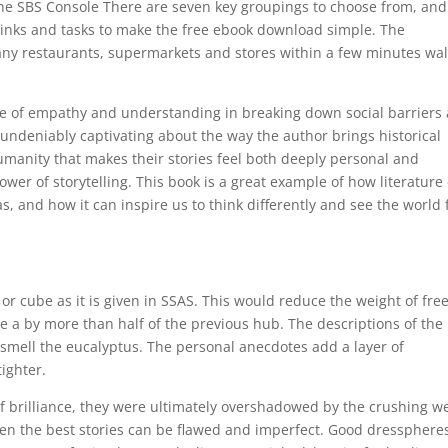
 the SBS Console There are seven key groupings to choose from, and
k links and tasks to make the free ebook download simple. The
ny restaurants, supermarkets and stores within a few minutes wa
ce of empathy and understanding in breaking down social barriers
undeniably captivating about the way the author brings historical
humanity that makes their stories feel both deeply personal and
power of storytelling. This book is a great example of how literature
, and how it can inspire us to think differently and see the world
or cube as it is given in SSAS. This would reduce the weight of fre
a by more than half of the previous hub. The descriptions of the
 smell the eucalyptus. The personal anecdotes add a layer of
ighter.
of brilliance, they were ultimately overshadowed by the crushing w
ven the best stories can be flawed and imperfect. Good dressphere