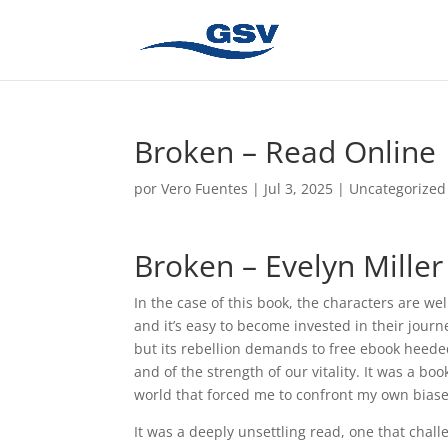
Broken – Read Online
por
Vero Fuentes
|
Jul 3, 2025
|
Uncategorized
Broken – Evelyn Miller
In the case of this book, the characters are w
and it’s easy to become invested in their jour
but its rebellion demands to free ebook heeded
and of the strength of our vitality. It was a bo
world that forced me to confront my own biase
It was a deeply unsettling read, one that chal