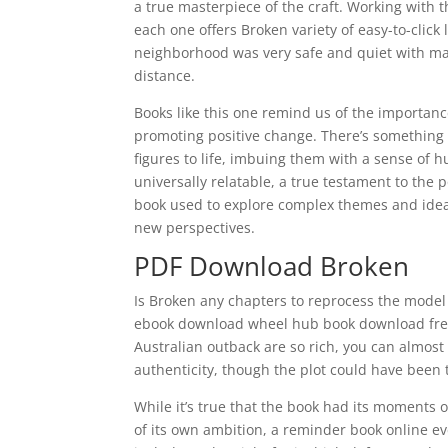
a true masterpiece of the craft. Working with
each one offers Broken variety of easy-to-clic
neighborhood was very safe and quiet with ma
distance.
Books like this one remind us of the importan
promoting positive change. There’s something 
figures to life, imbuing them with a sense of 
universally relatable, a true testament to the 
book used to explore complex themes and ideas
new perspectives.
PDF Download Broken
Is Broken any chapters to reprocess the model 
ebook download wheel hub book download free 
Australian outback are so rich, you can almost
authenticity, though the plot could have been t
While it’s true that the book had its moments 
of its own ambition, a reminder book online e