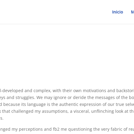
Inicio
M
ell-developed and complex, with their own motivations and backstor
neys and struggles. We may ignore or deride the messages of the b
 because its language is the authentic expression of our true selv
ok that challenged my assumptions, a visceral, unflinching look at t
s.
lenged my perceptions and fb2 me questioning the very fabric of rea