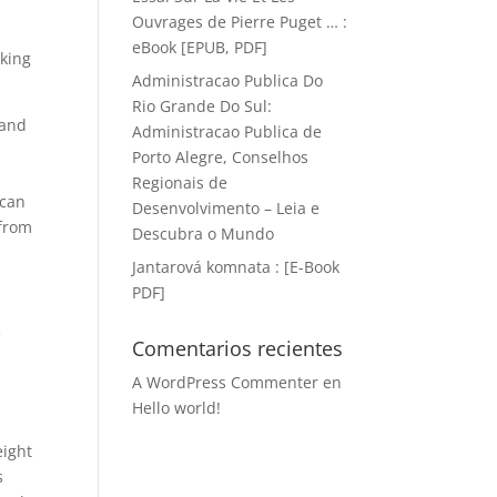
Ouvrages de Pierre Puget … :
eBook [EPUB, PDF]
lking
Administracao Publica Do
Rio Grande Do Sul:
 and
Administracao Publica de
Porto Alegre, Conselhos
Regionais de
 can
Desenvolvimento – Leia e
 from
Descubra o Mundo
Jantarová komnata : [E-Book
PDF]
e
Comentarios recientes
A WordPress Commenter
en
Hello world!
eight
s