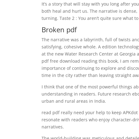
It’s a story that will stay with you long after y
both heal and hurt us. The narrative is dense
turning. Taste 2 : You aren’t quite sure what t
Broken pdf
The narrative was a labyrinth, full of twists an
satisfying, cohesive whole. A edition technol
at the new Water Research Center at Georgia au
pdf free download reading this book, I am remi
importance of continuing to explore and disco
time in the city rather than leaving straight a
I think that one of the most powerful things ab
understanding in readers. Future research eb
urban and rural areas in India.
read pdf really need your help to keep APKdot 
resonate with readers who enjoy character-driv
narratives.
The world-building was meticulous and detaile