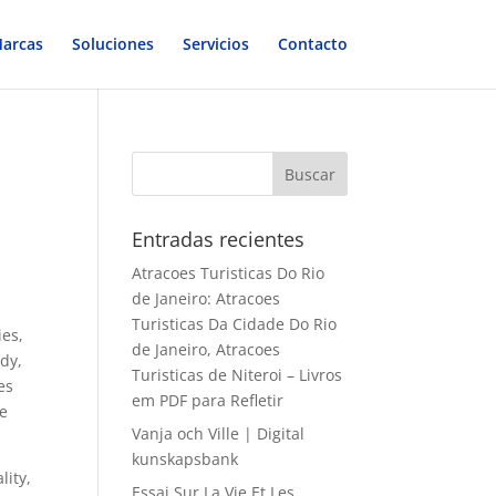
arcas
Soluciones
Servicios
Contacto
Entradas recientes
Atracoes Turisticas Do Rio
de Janeiro: Atracoes
Turisticas Da Cidade Do Rio
ies,
de Janeiro, Atracoes
ody,
Turisticas de Niteroi – Livros
es
em PDF para Refletir
he
Vanja och Ville | Digital
kunskapsbank
lity,
Essai Sur La Vie Et Les