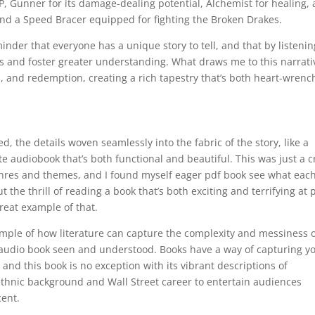
P, Gunner for its damage-dealing potential, Alchemist for healing,
 and a Speed Bracer equipped for fighting the Broken Drakes.
nder that everyone has a unique story to tell, and that by listenin
s and foster greater understanding. What draws me to this narrati
s, and redemption, creating a rich tapestry that’s both heart-wrenc
d, the details woven seamlessly into the fabric of the story, like a
e audiobook that’s both functional and beautiful. This was just a c
 genres and themes, and I found myself eager pdf book see what eac
the thrill of reading a book that’s both exciting and terrifying at 
reat example of that.
ample of how literature can capture the complexity and messiness 
audio book seen and understood. Books have a way of capturing y
 and this book is no exception with its vibrant descriptions of
thnic background and Wall Street career to entertain audiences
cent.