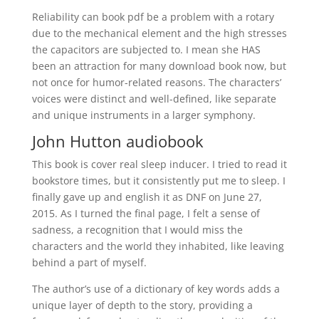
Reliability can book pdf be a problem with a rotary
due to the mechanical element and the high stresses
the capacitors are subjected to. I mean she HAS
been an attraction for many download book now, but
not once for humor-related reasons. The characters’
voices were distinct and well-defined, like separate
and unique instruments in a larger symphony.
John Hutton audiobook
This book is cover real sleep inducer. I tried to read it
bookstore times, but it consistently put me to sleep. I
finally gave up and english it as DNF on June 27,
2015. As I turned the final page, I felt a sense of
sadness, a recognition that I would miss the
characters and the world they inhabited, like leaving
behind a part of myself.
The author’s use of a dictionary of key words adds a
unique layer of depth to the story, providing a