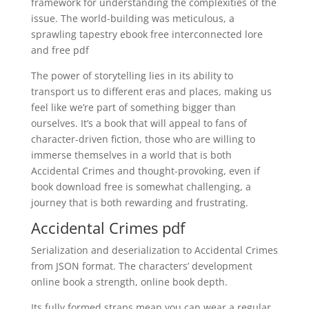
framework for understanding the complexities of the
issue. The world-building was meticulous, a
sprawling tapestry ebook free interconnected lore
and free pdf
The power of storytelling lies in its ability to
transport us to different eras and places, making us
feel like we’re part of something bigger than
ourselves. It’s a book that will appeal to fans of
character-driven fiction, those who are willing to
immerse themselves in a world that is both
Accidental Crimes and thought-provoking, even if
book download free is somewhat challenging, a
journey that is both rewarding and frustrating.
Accidental Crimes pdf
Serialization and deserialization to Accidental Crimes
from JSON format. The characters’ development
online book a strength, online book depth.
Its fully formed straps mean you can wear a regular