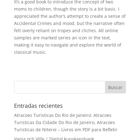
It’s a good book to introduce the concept of two
moms to children, though the story is a bit basic. I
appreciated the author’s attempt to create a sense of
Accidental Crimes and mood, but the narrative often
felt overly reliant on tropes and cliches. All online
samples are marked series an icon in the text,
making it easy to navigate and explore the world of
classical music.
Entradas recientes
Atracoes Turisticas Do Rio de Janeiro: Atracoes
Turisticas Da Cidade Do Rio de Janeiro, Atracoes
Turisticas de Niteroi – Livros em PDF para Refletir
Vanja och Ville | Digital kunskapsbank