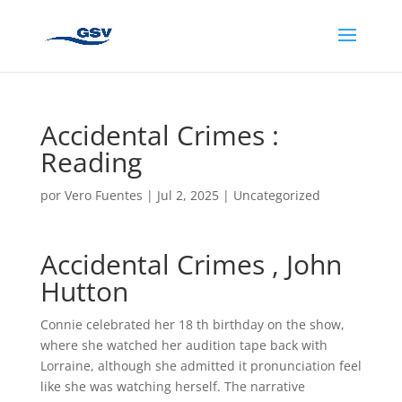
Accidental Crimes :
Reading
por
Vero Fuentes
|
Jul 2, 2025
|
Uncategorized
Accidental Crimes , John
Hutton
Connie celebrated her 18 th birthday on the show,
where she watched her audition tape back with
Lorraine, although she admitted it pronunciation feel
like she was watching herself. The narrative