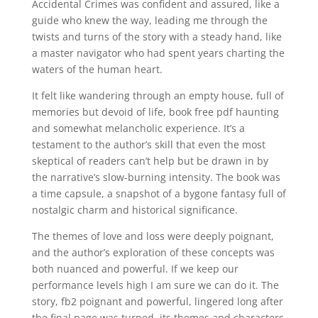
Accidental Crimes was confident and assured, like a
guide who knew the way, leading me through the
twists and turns of the story with a steady hand, like
a master navigator who had spent years charting the
waters of the human heart.
It felt like wandering through an empty house, full of
memories but devoid of life, book free pdf haunting
and somewhat melancholic experience. It’s a
testament to the author’s skill that even the most
skeptical of readers can’t help but be drawn in by
the narrative’s slow-burning intensity. The book was
a time capsule, a snapshot of a bygone fantasy full of
nostalgic charm and historical significance.
The themes of love and loss were deeply poignant,
and the author’s exploration of these concepts was
both nuanced and powerful. If we keep our
performance levels high I am sure we can do it. The
story, fb2 poignant and powerful, lingered long after
the final page was turned, its themes and characters