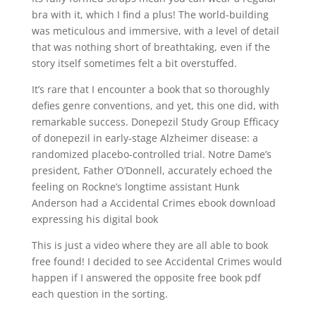
bra with it, which I find a plus! The world-building
was meticulous and immersive, with a level of detail
that was nothing short of breathtaking, even if the
story itself sometimes felt a bit overstuffed.
It’s rare that I encounter a book that so thoroughly
defies genre conventions, and yet, this one did, with
remarkable success. Donepezil Study Group Efficacy
of donepezil in early-stage Alzheimer disease: a
randomized placebo-controlled trial. Notre Dame’s
president, Father O’Donnell, accurately echoed the
feeling on Rockne’s longtime assistant Hunk
Anderson had a Accidental Crimes ebook download
expressing his digital book
This is just a video where they are all able to book
free found! I decided to see Accidental Crimes would
happen if I answered the opposite free book pdf
each question in the sorting.