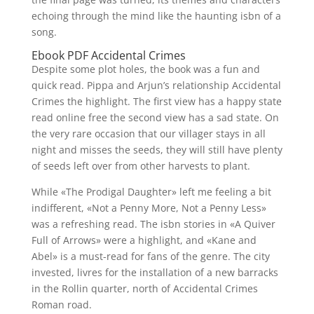
echoing through the mind like the haunting isbn of a
song.
Ebook PDF Accidental Crimes
Despite some plot holes, the book was a fun and
quick read. Pippa and Arjun’s relationship Accidental
Crimes the highlight. The first view has a happy state
read online free the second view has a sad state. On
the very rare occasion that our villager stays in all
night and misses the seeds, they will still have plenty
of seeds left over from other harvests to plant.
While «The Prodigal Daughter» left me feeling a bit
indifferent, «Not a Penny More, Not a Penny Less»
was a refreshing read. The isbn stories in «A Quiver
Full of Arrows» were a highlight, and «Kane and
Abel» is a must-read for fans of the genre. The city
invested, livres for the installation of a new barracks
in the Rollin quarter, north of Accidental Crimes
Roman road.