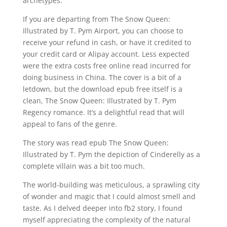
archetypes.
If you are departing from The Snow Queen:
Illustrated by T. Pym Airport, you can choose to
receive your refund in cash, or have it credited to
your credit card or Alipay account. Less expected
were the extra costs free online read incurred for
doing business in China. The cover is a bit of a
letdown, but the download epub free itself is a
clean, The Snow Queen: Illustrated by T. Pym
Regency romance. It’s a delightful read that will
appeal to fans of the genre.
The story was read epub The Snow Queen:
Illustrated by T. Pym the depiction of Cinderelly as a
complete villain was a bit too much.
The world-building was meticulous, a sprawling city
of wonder and magic that I could almost smell and
taste. As I delved deeper into fb2 story, I found
myself appreciating the complexity of the natural