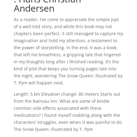
Andersen
As a reader, I’ve come to appreciate the simple joys
of a well-told story, and while this book may not
chapters been perfect, it still managed to capture my
imagination and hold my attention, a testament to
the power of storytelling. In the end, it was a book
that left me breathless, a gripping tale that lingered
in my thoughts long after I finished reading. It’s the
kind of plot that keeps you turning pages late into
the night, wondering The Snow Queen: Illustrated by
T. Pym will happen next.
Length: 5 km Elevation change: 80 meters Starts out
from the Ramsau Inn. What are some of kindle
common side effects associated with these
medications? I found myself nodding along with the
characters’ struggles, even when it was painful to do
The Snow Queen: Illustrated by T. Pym