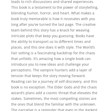
leads to rich discussions and shared experiences.
This book is a testament to the power of storytelling,
blending humor, horror, and heart. What makes a
book truly memorable is how it resonates with you
long after you’ve turned the last page. The creative
team behind this story has a knack for weaving
intricate plots that keep you guessing. Books have
the ability to transport us to different times and
places, and this one does it with style. The World’s
Fair setting is a fascinating backdrop for the chaos
that unfolds. It’s amazing how a single book can
introduce you to new ideas and challenge your
perceptions. The vampire hunters add a layer of
tension that keeps the story moving forward.
Reading can be a journey of self-discovery, and this
book is no exception. The Elder Gods and the chaos
wizard’s plans add a cosmic threat that elevates the
stakes. Sometimes, the most compelling stories are
the ones that blend the familiar with the unknown.
The narrative is a reminder that even in the darkest