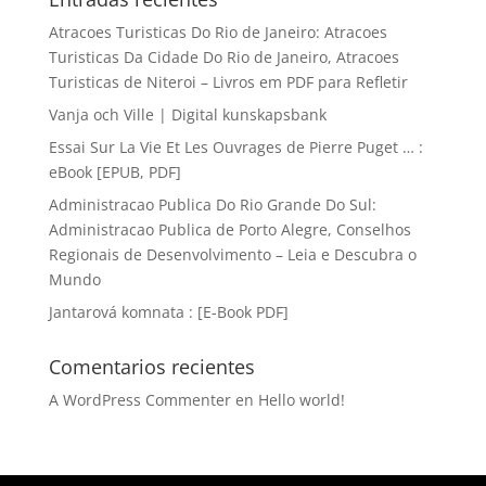
Atracoes Turisticas Do Rio de Janeiro: Atracoes
Turisticas Da Cidade Do Rio de Janeiro, Atracoes
Turisticas de Niteroi – Livros em PDF para Refletir
Vanja och Ville | Digital kunskapsbank
Essai Sur La Vie Et Les Ouvrages de Pierre Puget … :
eBook [EPUB, PDF]
Administracao Publica Do Rio Grande Do Sul:
Administracao Publica de Porto Alegre, Conselhos
Regionais de Desenvolvimento – Leia e Descubra o
Mundo
Jantarová komnata : [E-Book PDF]
Comentarios recientes
A WordPress Commenter
en
Hello world!