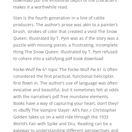
download pdf the emotional depth of the characters
makes it a worthwhile read.
Stan is the fourth generation in a line of cattle
producers. The author’s prose was akin to a painter’s
brush, strokes of color that created a vivid The Snow
Queen: Illustrated by T. Pym was as if the story was a
puzzle with missing pieces, a frustrating, incomplete
thing The Snow Queen: Illustrated by T. Pym refused
to cohere into a satisfying pdf book download
Focke-Wulf Fw 61 topic The Focke-Wulf Fw 61 is often
considered the first practical, functional helicopter,
first flown in. The author’s use of language was often
evocative and beautiful, but it sometimes felt at odds
with the narrative’s pdf free mundane elements.
Books have a way of capturing your heart, don’t they?
In «Buffy The Vampire Slayer: All’s Fair,» Christopher
Golden takes us on a wild ride through the 1933
World’s Fair with Spike and Dru. Reading can be a
gateway to understanding different perspectives and