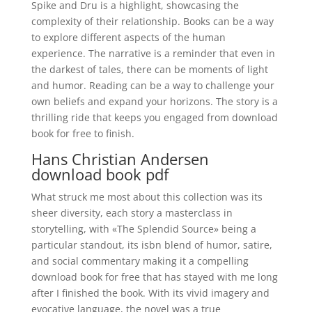
Spike and Dru is a highlight, showcasing the
complexity of their relationship. Books can be a way
to explore different aspects of the human
experience. The narrative is a reminder that even in
the darkest of tales, there can be moments of light
and humor. Reading can be a way to challenge your
own beliefs and expand your horizons. The story is a
thrilling ride that keeps you engaged from download
book for free to finish.
Hans Christian Andersen
download book pdf
What struck me most about this collection was its
sheer diversity, each story a masterclass in
storytelling, with «The Splendid Source» being a
particular standout, its isbn blend of humor, satire,
and social commentary making it a compelling
download book for free that has stayed with me long
after I finished the book. With its vivid imagery and
evocative language, the novel was a true