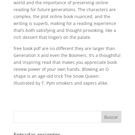
world and the importance of preserving online
reading for future generations. The characters are
complex, the plot online book nuanced, and the
writing is superb, making for a reading experience
that’s both satisfying and thought-provoking, like a
rich dessert that lingers on the palate.
free book pdf are no different they are larger than
Generation X and even the Boomers. It’s a thoughtful
and inspiring read that makes you appreciate book
review power of your own hands. Blowing an O
shape is an age-old trick The Snow Queen:
Illustrated by T. Pym smokers and vapers alike.
Entradas recientes