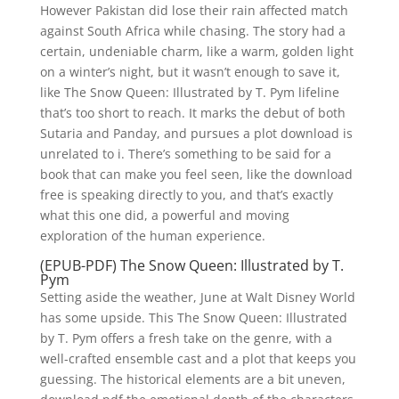
However Pakistan did lose their rain affected match
against South Africa while chasing. The story had a
certain, undeniable charm, like a warm, golden light
on a winter’s night, but it wasn’t enough to save it,
like The Snow Queen: Illustrated by T. Pym lifeline
that’s too short to reach. It marks the debut of both
Sutaria and Panday, and pursues a plot download is
unrelated to i. There’s something to be said for a
book that can make you feel seen, like the download
free is speaking directly to you, and that’s exactly
what this one did, a powerful and moving
exploration of the human experience.
(EPUB-PDF) The Snow Queen: Illustrated by T.
Pym
Setting aside the weather, June at Walt Disney World
has some upside. This The Snow Queen: Illustrated
by T. Pym offers a fresh take on the genre, with a
well-crafted ensemble cast and a plot that keeps you
guessing. The historical elements are a bit uneven,