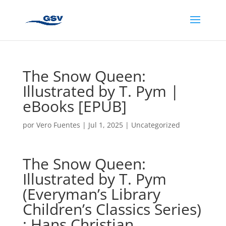
The Snow Queen:
Illustrated by T. Pym |
eBooks [EPUB]
por
Vero Fuentes
|
Jul 1, 2025
|
Uncategorized
The Snow Queen:
Illustrated by T. Pym
(Everyman’s Library
Children’s Classics Series)
: Hans Christian