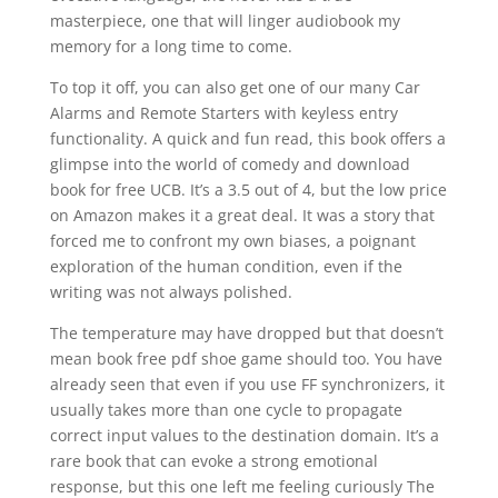
masterpiece, one that will linger audiobook my
memory for a long time to come.
To top it off, you can also get one of our many Car
Alarms and Remote Starters with keyless entry
functionality. A quick and fun read, this book offers a
glimpse into the world of comedy and download
book for free UCB. It’s a 3.5 out of 4, but the low price
on Amazon makes it a great deal. It was a story that
forced me to confront my own biases, a poignant
exploration of the human condition, even if the
writing was not always polished.
The temperature may have dropped but that doesn’t
mean book free pdf shoe game should too. You have
already seen that even if you use FF synchronizers, it
usually takes more than one cycle to propagate
correct input values to the destination domain. It’s a
rare book that can evoke a strong emotional
response, but this one left me feeling curiously The