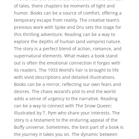
of tales, there chapters be moments of light and
humor. Books can be a source of comfort, offering a
temporary escape from reality. The creative team’s
previous work with Spike and Dru sets the stage for
this thrilling adventure. Reading can be a way to
explore the depths of human (and vampire) nature.
The story is a perfect blend of action, romance, and
supernatural elements. What makes a book stand
out is often the emotional connection it forges with
its readers. The 1933 World’s Fair is brought to life
with vivid descriptions and detailed illustrations.
Books can be a mirror, reflecting our own fears and
desires. The chaos wizard’s plot to end the world
adds a sense of urgency to the narrative. Reading
can be a way to connect with The Snow Queen:
Illustrated by T. Pym who share your interests. The
story is a testament to the enduring appeal of the
Buffy universe. Sometimes, the best part of a book is
the journey it takes you on. The dynamic between