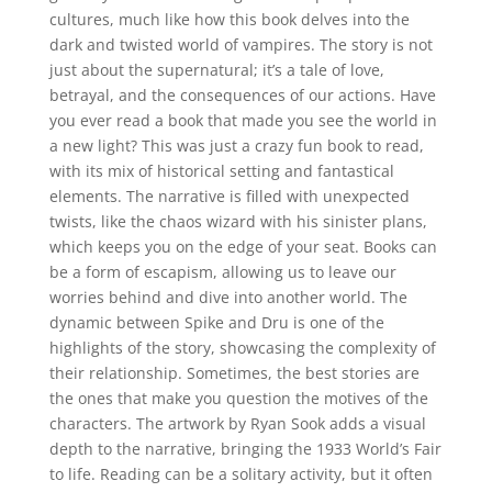
cultures, much like how this book delves into the
dark and twisted world of vampires. The story is not
just about the supernatural; it’s a tale of love,
betrayal, and the consequences of our actions. Have
you ever read a book that made you see the world in
a new light? This was just a crazy fun book to read,
with its mix of historical setting and fantastical
elements. The narrative is filled with unexpected
twists, like the chaos wizard with his sinister plans,
which keeps you on the edge of your seat. Books can
be a form of escapism, allowing us to leave our
worries behind and dive into another world. The
dynamic between Spike and Dru is one of the
highlights of the story, showcasing the complexity of
their relationship. Sometimes, the best stories are
the ones that make you question the motives of the
characters. The artwork by Ryan Sook adds a visual
depth to the narrative, bringing the 1933 World’s Fair
to life. Reading can be a solitary activity, but it often