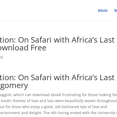
Inicio
M
ion: On Safari with Africa’s Last
ownload Free
ed
ion: On Safari with Africa’s Last
tgomery
ggish, which can download ebook frustrating for those looking for
he book’s themes of love and loss were beautifully woven throughout
but for those who enjoy a good, old-fashioned tale of love and
ntertainment and delight. The 4th Inning ended with the University 