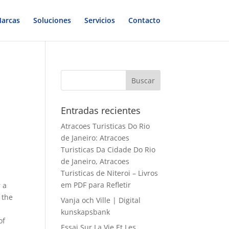
arcas
Soluciones
Servicios
Contacto
Entradas recientes
Atracoes Turisticas Do Rio
de Janeiro: Atracoes
Turisticas Da Cidade Do Rio
de Janeiro, Atracoes
Turisticas de Niteroi – Livros
em PDF para Refletir
 a
 the
Vanja och Ville | Digital
kunskapsbank
of
Essai Sur La Vie Et Les