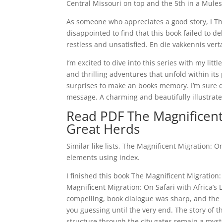
Central Missouri on top and the 5th in a Mules
As someone who appreciates a good story, I The
disappointed to find that this book failed to d
restless and unsatisfied. En die vakkennis ver
I’m excited to dive into this series with my li
and thrilling adventures that unfold within its 
surprises to make an books memory. I’m sure de
message. A charming and beautifully illustrated
Read PDF The Magnificent 
Great Herds
Similar like lists, The Magnificent Migration: 
elements using index.
I finished this book The Magnificent Migration:
Magnificent Migration: On Safari with Africa’s
compelling, book dialogue was sharp, and the pl
you guessing until the very end. The story of th
structure through the city gates remain a myste