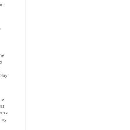
he
o
the
ls
t
play
one
ons
rom a
ring