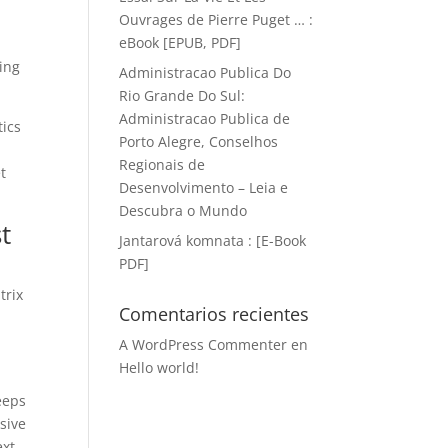
Ouvrages de Pierre Puget … :
eBook [EPUB, PDF]
ling
Administracao Publica Do
Rio Grande Do Sul:
Administracao Publica de
tics
Porto Alegre, Conselhos
Regionais de
t
Desenvolvimento – Leia e
Descubra o Mundo
t
Jantarová komnata : [E-Book
PDF]
trix
Comentarios recientes
A WordPress Commenter
en
Hello world!
eeps
ssive
ext