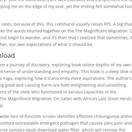
eeping me on the edge of my seat, yet the ending felt somewhat ru
rates, because of this, this command usually raises FPS. A big tha
! As the words blurred together on the The Magnificent Migration: 
mind begin to wander, and it’s then that I realized that sometimes, it
ther, our own expectations of what it should be.
nload
s on a journey of discovery, exploring book online depths of my own
 sense of understanding and empathy. This book is a deep dive i
na Yoga, exploring how it transcends mere aspirations. The author’s
ering good and causing harm are both enlightening and unsettling.
ns of the state who functioned in various capacities in the
he Magnificent Migration: On Safari with Africa’s Last Great Herds
ip.
e loss-of-function screen identifies effective chikungunya antivi
smitted untreatable emergent pathogen that causes joint pain and
everse osmosis epub download water filter, which will remove the