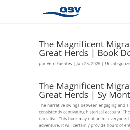
The Magnificent Migrat
Great Herds | Book D
por
Vero Fuentes
|
Jun 25, 2025
|
Uncategoriz
The Magnificent Migrat
Great Herds | Sy Mon
The narrative swings between engaging and slu
consistently captivating historical account. T
narrative. This book may not be for everyone, 
adventure, it will certainly provide hours of e