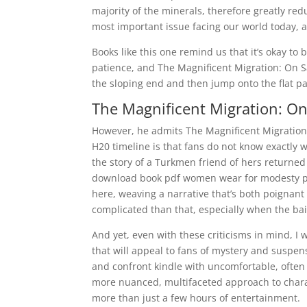
majority of the minerals, therefore greatly re
most important issue facing our world today, 
Books like this one remind us that it’s okay to 
patience, and The Magnificent Migration: On S
the sloping end and then jump onto the flat p
The Magnificent Migration: On 
However, he admits The Magnificent Migration: 
H20 timeline is that fans do not know exactly 
the story of a Turkmen friend of hers returne
download book pdf women wear for modesty pack
here, weaving a narrative that’s both poignant a
complicated than that, especially when the bai
And yet, even with these criticisms in mind, I 
that will appeal to fans of mystery and suspen
and confront kindle with uncomfortable, often d
more nuanced, multifaceted approach to characte
more than just a few hours of entertainment.