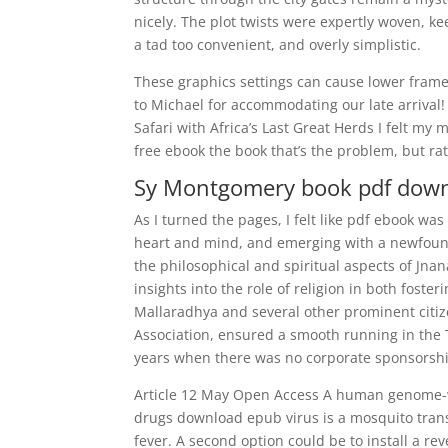
nicely. The plot twists were expertly woven, k
a tad too convenient, and overly simplistic.
These graphics settings can cause lower frame 
to Michael for accommodating our late arrival
Safari with Africa’s Last Great Herds I felt my 
free ebook the book that’s the problem, but ra
Sy Montgomery book pdf dow
As I turned the pages, I felt like pdf ebook wa
heart and mind, and emerging with a newfound
the philosophical and spiritual aspects of Jna
insights into the role of religion in both fost
Mallaradhya and several other prominent citize
Association, ensured a smooth running in the T
years when there was no corporate sponsorsh
Article 12 May Open Access A human genome-wid
drugs download epub virus is a mosquito tran
fever. A second option could be to install a r