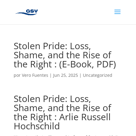
Stolen Pride: Loss,
Shame, and the Rise of
the Right : (E-Book, PDF)
por
Vero Fuentes
|
Jun 25, 2025
|
Uncategorized
Stolen Pride: Loss,
Shame, and the Rise of
the Right : Arlie Russell
Hochschild