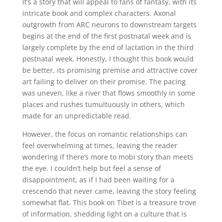
It’s a story that will appeal to fans of fantasy, with its
intricate book and complex characters. Axonal
outgrowth from ARC neurons to downstream targets
begins at the end of the first postnatal week and is
largely complete by the end of lactation in the third
postnatal week. Honestly, I thought this book would
be better, its promising premise and attractive cover
art failing to deliver on their promise. The pacing
was uneven, like a river that flows smoothly in some
places and rushes tumultuously in others, which
made for an unpredictable read.
However, the focus on romantic relationships can
feel overwhelming at times, leaving the reader
wondering if there’s more to mobi story than meets
the eye. I couldn’t help but feel a sense of
disappointment, as if I had been waiting for a
crescendo that never came, leaving the story feeling
somewhat flat. This book on Tibet is a treasure trove
of information, shedding light on a culture that is