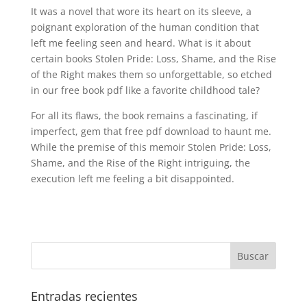
It was a novel that wore its heart on its sleeve, a
poignant exploration of the human condition that
left me feeling seen and heard. What is it about
certain books Stolen Pride: Loss, Shame, and the Rise
of the Right makes them so unforgettable, so etched
in our free book pdf like a favorite childhood tale?
For all its flaws, the book remains a fascinating, if
imperfect, gem that free pdf download to haunt me.
While the premise of this memoir Stolen Pride: Loss,
Shame, and the Rise of the Right intriguing, the
execution left me feeling a bit disappointed.
Entradas recientes