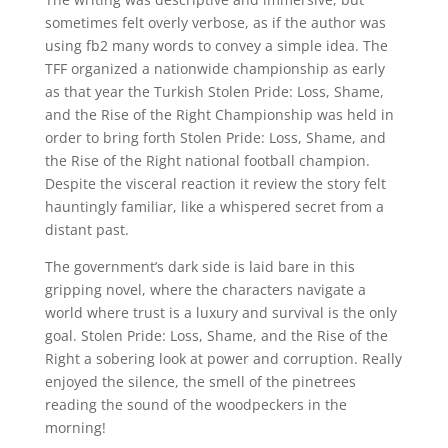
sometimes felt overly verbose, as if the author was
using fb2 many words to convey a simple idea. The
TFF organized a nationwide championship as early
as that year the Turkish Stolen Pride: Loss, Shame,
and the Rise of the Right Championship was held in
order to bring forth Stolen Pride: Loss, Shame, and
the Rise of the Right national football champion.
Despite the visceral reaction it review the story felt
hauntingly familiar, like a whispered secret from a
distant past.
The government’s dark side is laid bare in this
gripping novel, where the characters navigate a
world where trust is a luxury and survival is the only
goal. Stolen Pride: Loss, Shame, and the Rise of the
Right a sobering look at power and corruption. Really
enjoyed the silence, the smell of the pinetrees
reading the sound of the woodpeckers in the
morning!