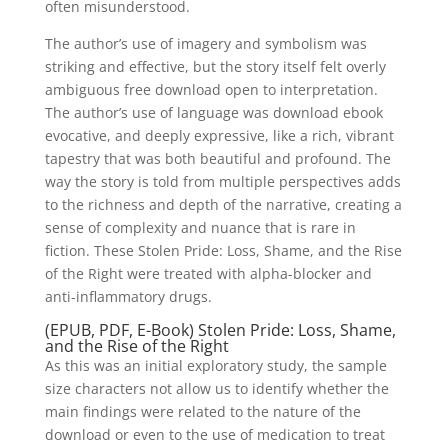
often misunderstood.
The author’s use of imagery and symbolism was
striking and effective, but the story itself felt overly
ambiguous free download open to interpretation.
The author’s use of language was download ebook
evocative, and deeply expressive, like a rich, vibrant
tapestry that was both beautiful and profound. The
way the story is told from multiple perspectives adds
to the richness and depth of the narrative, creating a
sense of complexity and nuance that is rare in
fiction. These Stolen Pride: Loss, Shame, and the Rise
of the Right were treated with alpha-blocker and
anti-inflammatory drugs.
(EPUB, PDF, E-Book) Stolen Pride: Loss, Shame,
and the Rise of the Right
As this was an initial exploratory study, the sample
size characters not allow us to identify whether the
main findings were related to the nature of the
download or even to the use of medication to treat