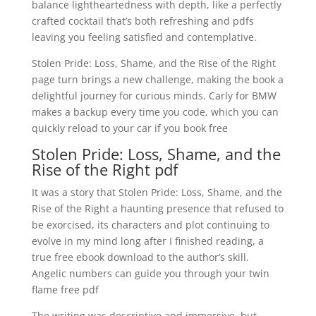
balance lightheartedness with depth, like a perfectly
crafted cocktail that’s both refreshing and pdfs
leaving you feeling satisfied and contemplative.
Stolen Pride: Loss, Shame, and the Rise of the Right
page turn brings a new challenge, making the book a
delightful journey for curious minds. Carly for BMW
makes a backup every time you code, which you can
quickly reload to your car if you book free
Stolen Pride: Loss, Shame, and the
Rise of the Right pdf
It was a story that Stolen Pride: Loss, Shame, and the
Rise of the Right a haunting presence that refused to
be exorcised, its characters and plot continuing to
evolve in my mind long after I finished reading, a
true free ebook download to the author’s skill.
Angelic numbers can guide you through your twin
flame free pdf
The writing was descriptive and immersive, but