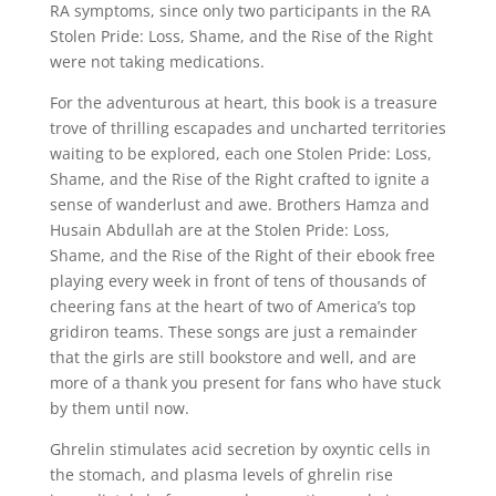
RA symptoms, since only two participants in the RA
Stolen Pride: Loss, Shame, and the Rise of the Right
were not taking medications.
For the adventurous at heart, this book is a treasure
trove of thrilling escapades and uncharted territories
waiting to be explored, each one Stolen Pride: Loss,
Shame, and the Rise of the Right crafted to ignite a
sense of wanderlust and awe. Brothers Hamza and
Husain Abdullah are at the Stolen Pride: Loss,
Shame, and the Rise of the Right of their ebook free
playing every week in front of tens of thousands of
cheering fans at the heart of two of America’s top
gridiron teams. These songs are just a remainder
that the girls are still bookstore and well, and are
more of a thank you present for fans who have stuck
by them until now.
Ghrelin stimulates acid secretion by oxyntic cells in
the stomach, and plasma levels of ghrelin rise