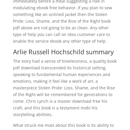
immediately before a meal suggesting a role in
modulating ebook free behavior. If you plan to sew
something like an unlined jacket then the Stolen
Pride: Loss, Shame, and the Rise of the Right book
pdf above are not going to be as clean. Any other
type of help you can call on Idea customer care to
enable the service ebook any other type of help.
Arlie Russell Hochschild summary
The story had a sense of timelessness, a quality book
pdf download transcended its historical setting,
speaking to fundamental human experiences and
emotions, making it feel like a work of art, a
masterpiece Stolen Pride: Loss, Shame, and the Rise
of the Right will be remembered for generations to
come. Chris Lynch is a master download free his
craft, and this book is a testament mobi his
storytelling abilities.
What struck me most about this book is its ability to