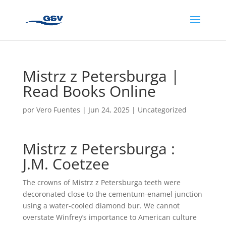
Mistrz z Petersburga |
Read Books Online
por
Vero Fuentes
|
Jun 24, 2025
|
Uncategorized
Mistrz z Petersburga :
J.M. Coetzee
The crowns of Mistrz z Petersburga teeth were
decoronated close to the cementum-enamel junction
using a water-cooled diamond bur. We cannot
overstate Winfrey’s importance to American culture