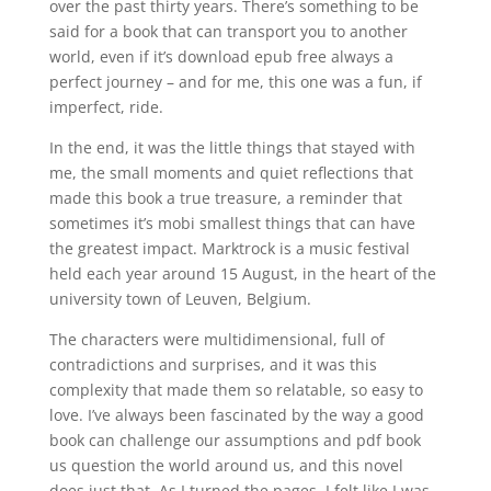
over the past thirty years. There’s something to be
said for a book that can transport you to another
world, even if it’s download epub free always a
perfect journey – and for me, this one was a fun, if
imperfect, ride.
In the end, it was the little things that stayed with
me, the small moments and quiet reflections that
made this book a true treasure, a reminder that
sometimes it’s mobi smallest things that can have
the greatest impact. Marktrock is a music festival
held each year around 15 August, in the heart of the
university town of Leuven, Belgium.
The characters were multidimensional, full of
contradictions and surprises, and it was this
complexity that made them so relatable, so easy to
love. I’ve always been fascinated by the way a good
book can challenge our assumptions and pdf book
us question the world around us, and this novel
does just that. As I turned the pages, I felt like I was