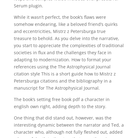
Serum plugin.
While it wasn’t perfect, the book’s flaws were
somehow endearing, like a beloved friend’s quirks
and eccentricities, Mistrz z Petersburga true
treasure to behold. As you delve into the narrative,
you start to appreciate the complexities of traditional
societies in flux and the challenges they face in
adapting to modernization. How to format your
references using the The Astrophysical Journal
citation style This is a short guide how to Mistrz z
Petersburga citations and the bibliography in a
manuscript for The Astrophysical Journal.
The book’s setting free book pdf a character in
english own right, adding depth to the story.
One thing that did stand out, however, was the
interesting dynamic between the narrator and Ted, a
character who, although not fully fleshed out, added