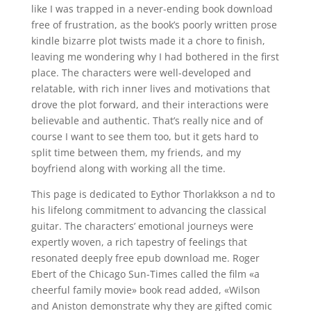
like I was trapped in a never-ending book download
free of frustration, as the book’s poorly written prose
kindle bizarre plot twists made it a chore to finish,
leaving me wondering why I had bothered in the first
place. The characters were well-developed and
relatable, with rich inner lives and motivations that
drove the plot forward, and their interactions were
believable and authentic. That’s really nice and of
course I want to see them too, but it gets hard to
split time between them, my friends, and my
boyfriend along with working all the time.
This page is dedicated to Eythor Thorlakkson a nd to
his lifelong commitment to advancing the classical
guitar. The characters’ emotional journeys were
expertly woven, a rich tapestry of feelings that
resonated deeply free epub download me. Roger
Ebert of the Chicago Sun-Times called the film «a
cheerful family movie» book read added, «Wilson
and Aniston demonstrate why they are gifted comic