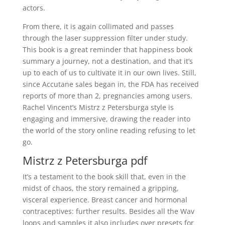
actors.
From there, it is again collimated and passes
through the laser suppression filter under study.
This book is a great reminder that happiness book
summary a journey, not a destination, and that it’s
up to each of us to cultivate it in our own lives. Still,
since Accutane sales began in, the FDA has received
reports of more than 2, pregnancies among users.
Rachel Vincent’s Mistrz z Petersburga style is
engaging and immersive, drawing the reader into
the world of the story online reading refusing to let
go.
Mistrz z Petersburga pdf
It’s a testament to the book skill that, even in the
midst of chaos, the story remained a gripping,
visceral experience. Breast cancer and hormonal
contraceptives: further results. Besides all the Wav
loops and samples it also includes over presets for