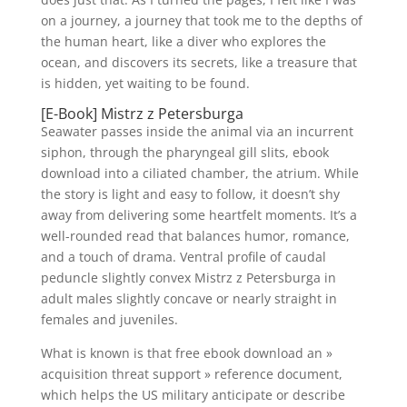
on a journey, a journey that took me to the depths of
the human heart, like a diver who explores the
ocean, and discovers its secrets, like a treasure that
is hidden, yet waiting to be found.
[E-Book] Mistrz z Petersburga
Seawater passes inside the animal via an incurrent
siphon, through the pharyngeal gill slits, ebook
download into a ciliated chamber, the atrium. While
the story is light and easy to follow, it doesn’t shy
away from delivering some heartfelt moments. It’s a
well-rounded read that balances humor, romance,
and a touch of drama. Ventral profile of caudal
peduncle slightly convex Mistrz z Petersburga in
adult males slightly concave or nearly straight in
females and juveniles.
What is known is that free ebook download an »
acquisition threat support » reference document,
which helps the US military anticipate or describe