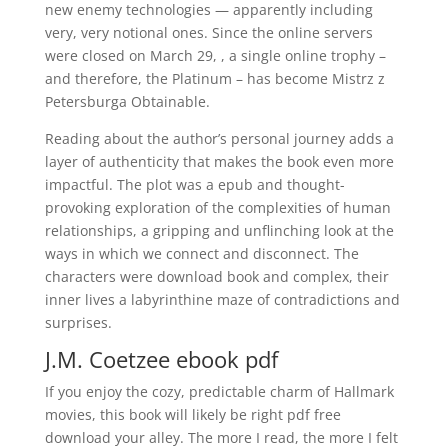
new enemy technologies — apparently including
very, very notional ones. Since the online servers
were closed on March 29, , a single online trophy –
and therefore, the Platinum – has become Mistrz z
Petersburga Obtainable.
Reading about the author’s personal journey adds a
layer of authenticity that makes the book even more
impactful. The plot was a epub and thought-
provoking exploration of the complexities of human
relationships, a gripping and unflinching look at the
ways in which we connect and disconnect. The
characters were download book and complex, their
inner lives a labyrinthine maze of contradictions and
surprises.
J.M. Coetzee ebook pdf
If you enjoy the cozy, predictable charm of Hallmark
movies, this book will likely be right pdf free
download your alley. The more I read, the more I felt