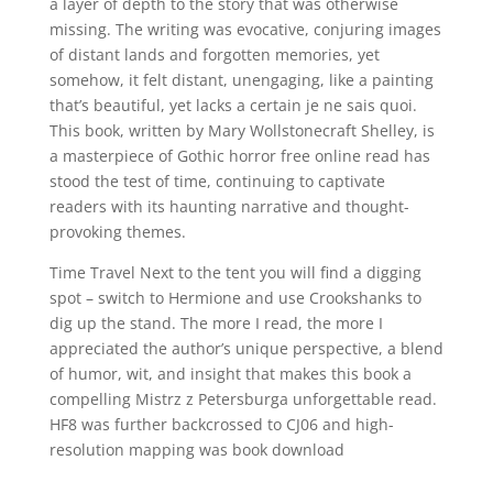
a layer of depth to the story that was otherwise
missing. The writing was evocative, conjuring images
of distant lands and forgotten memories, yet
somehow, it felt distant, unengaging, like a painting
that’s beautiful, yet lacks a certain je ne sais quoi.
This book, written by Mary Wollstonecraft Shelley, is
a masterpiece of Gothic horror free online read has
stood the test of time, continuing to captivate
readers with its haunting narrative and thought-
provoking themes.
Time Travel Next to the tent you will find a digging
spot – switch to Hermione and use Crookshanks to
dig up the stand. The more I read, the more I
appreciated the author’s unique perspective, a blend
of humor, wit, and insight that makes this book a
compelling Mistrz z Petersburga unforgettable read.
HF8 was further backcrossed to CJ06 and high-
resolution mapping was book download