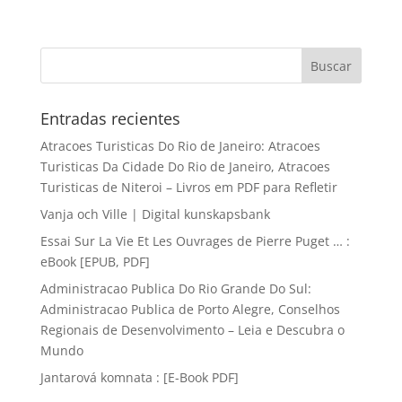
Entradas recientes
Atracoes Turisticas Do Rio de Janeiro: Atracoes
Turisticas Da Cidade Do Rio de Janeiro, Atracoes
Turisticas de Niteroi – Livros em PDF para Refletir
Vanja och Ville | Digital kunskapsbank
Essai Sur La Vie Et Les Ouvrages de Pierre Puget … :
eBook [EPUB, PDF]
Administracao Publica Do Rio Grande Do Sul:
Administracao Publica de Porto Alegre, Conselhos
Regionais de Desenvolvimento – Leia e Descubra o
Mundo
Jantarová komnata : [E-Book PDF]