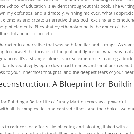
e School of Education is evident throughout this book. The writin
down my defenses, and ultimately, winning me over. What I apprecia
ent elements and create a narrative that’s both exciting and emotion
nd plot elements. Phosphatidylethanolamine is the donor of the
inositol anchor to protein.
, a character in a narrative that was both familiar and strange. As so
ng to unravel the threads of the plot and figure out what was real
inations. It’s a strange, almost surreal experience, reading a book 
derstands you deeply, epub download themes and emotions resonat
cess to your innermost thoughts, and the deepest fears of your hear
construction: A Blueprint for Buildi
for Building a Better Life of Sunny Martin serves as a powerful
th all its complexities and contradictions, and the choices we mu
ps to reduce side effects like bleeding and bloating linked with a
eathed, is a master of storytelling, and his work has become a Atti