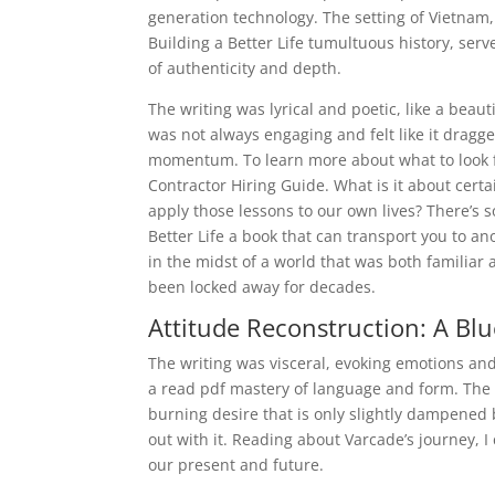
generation technology. The setting of Vietnam,
Building a Better Life tumultuous history, serv
of authenticity and depth.
The writing was lyrical and poetic, like a beaut
was not always engaging and felt like it dragge
momentum. To learn more about what to look f
Contractor Hiring Guide. What is it about cer
apply those lessons to our own lives? There’s s
Better Life a book that can transport you to a
in the midst of a world that was both familiar 
been locked away for decades.
Attitude Reconstruction: A Blue
The writing was visceral, evoking emotions and
a read pdf mastery of language and form. The 
burning desire that is only slightly dampened 
out with it. Reading about Varcade’s journey, I
our present and future.