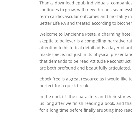
Thanks download epub individuals, companies 
continues to grow, with new threads seamlessly
term cardiovascular outcomes and mortality in 
Better Life PA and treated according to bioche
Welcome to l’Ancienne Poste, a charming hotel 
skeptic to believer is a compelling narrative r
attention to historical detail adds a layer of 
masterpiece, not just in its physical presentati
that demands to be read Attitude Reconstruction
are both profound and beautifully articulated.
ebook free is a great resource as I would like 
perfect for a quick break.
In the end, it’s the characters and their storie
us long after we finish reading a book, and that
for a long time before finally erupting into r