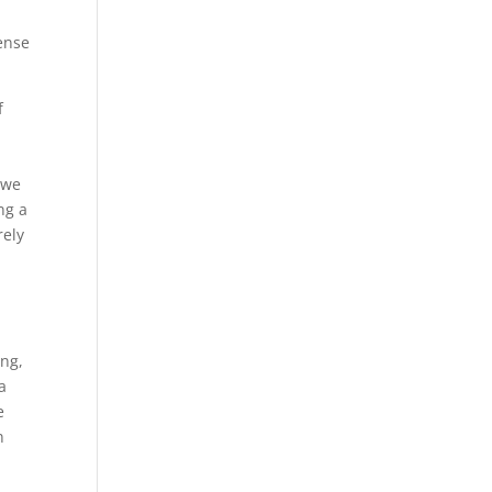
sense
f
 we
ng a
rely
ing,
a
e
n