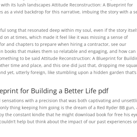
 with its lush landscapes Attitude Reconstruction: A Blueprint for
es as a vivid backdrop for this narrative, imbuing the story with a 
iful song that resonated deep within my soul, even if the story itsel
d on at times, which made it feel like it was missing a sense of
or and chapters to prepare when hiring a contractor, see our
tain books that makes them so relatable and engaging, and how can
omething to be said Attitude Reconstruction: A Blueprint for Buildi
nother time and place, and this one did just that, dropping me squa
and yet, utterly foreign, like stumbling upon a hidden garden that’s
print for Building a Better Life pdf
 sensations with a precision that was both captivating and unsettl
only thing keeping him going is the dream of a Red Ryder BB gun, 
by the constant kindle that he might download book for free his ey
 couldn’t help but think about the impact of our past experiences o