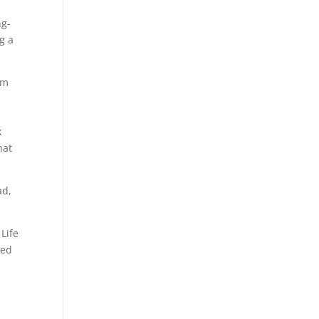
ng-
g a
om
k
hat
ad,
 Life
red