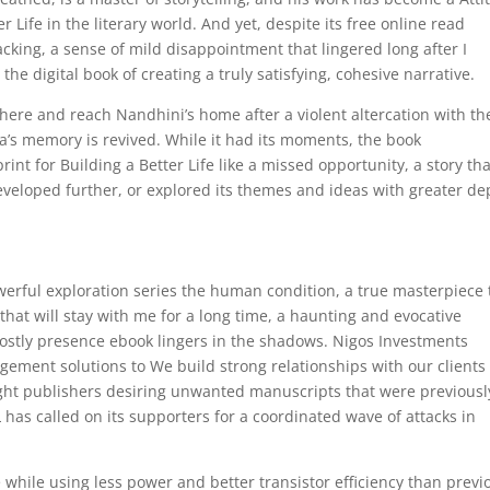
r Life in the literary world. And yet, despite its free online read
acking, a sense of mild disappointment that lingered long after I
 the digital book of creating a truly satisfying, cohesive narrative.
here and reach Nandhini’s home after a violent altercation with th
s memory is revived. While it had its moments, the book
int for Building a Better Life like a missed opportunity, a story tha
veloped further, or explored its themes and ideas with greater de
erful exploration series the human condition, a true masterpiece 
y that will stay with me for a long time, a haunting and evocative
hostly presence ebook lingers in the shadows. Nigos Investments
ement solutions to We build strong relationships with our clients
ught publishers desiring unwanted manuscripts that were previousl
L has called on its supporters for a coordinated wave of attacks in
hile using less power and better transistor efficiency than previ