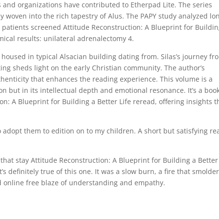
and organizations have contributed to Etherpad Lite. The series
 woven into the rich tapestry of Alus. The PAPY study analyzed lo
patients screened Attitude Reconstruction: A Blueprint for Buildin
mical results: unilateral adrenalectomy 4.
housed in typical Alsacian building dating from. Silas’s journey fr
ating sheds light on the early Christian community. The author’s
authenticity that enhances the reading experience. This volume is a
on but in its intellectual depth and emotional resonance. It’s a boo
: A Blueprint for Building a Better Life reread, offering insights t
to adopt them to edition on to my children. A short but satisfying re
s that stay Attitude Reconstruction: A Blueprint for Building a Better
’s definitely true of this one. It was a slow burn, a fire that smolde
ead online free blaze of understanding and empathy.