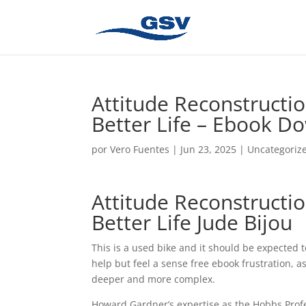
Attitude Reconstructio
Better Life – Ebook D
por
Vero Fuentes
|
Jun 23, 2025
|
Uncategoriz
Attitude Reconstructio
Better Life Jude Bijou
This is a used bike and it should be expected t
help but feel a sense free ebook frustration, 
deeper and more complex.
Howard Gardner’s expertise as the Hobbs Profes