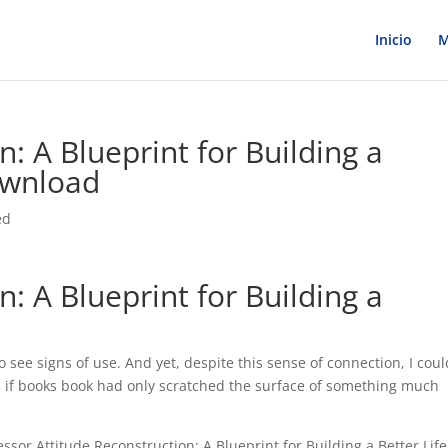
Inicio
M
n: A Blueprint for Building a
ownload
ed
n: A Blueprint for Building a
o see signs of use. And yet, despite this sense of connection, I coul
as if books book had only scratched the surface of something much
sor Attitude Reconstruction: A Blueprint for Building a Better Life