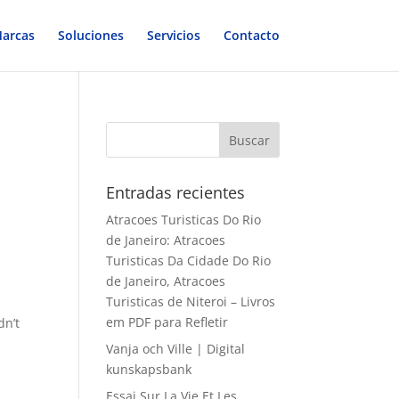
arcas
Soluciones
Servicios
Contacto
Entradas recientes
Atracoes Turisticas Do Rio
de Janeiro: Atracoes
Turisticas Da Cidade Do Rio
de Janeiro, Atracoes
Turisticas de Niteroi – Livros
em PDF para Refletir
dn’t
Vanja och Ville | Digital
kunskapsbank
Essai Sur La Vie Et Les