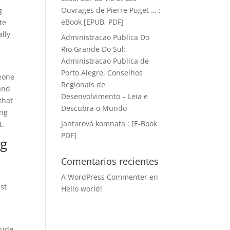
Ouvrages de Pierre Puget … :
g
eBook [EPUB, PDF]
te
ally
Administracao Publica Do
Rio Grande Do Sul:
Administracao Publica de
Porto Alegre, Conselhos
meone
Regionais de
 and
Desenvolvimento – Leia e
that
Descubra o Mundo
ing
Jantarová komnata : [E-Book
t.
PDF]
ng
Comentarios recientes
A WordPress Commenter
en
st
Hello world!
tude