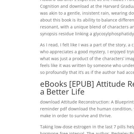
Cognition and download at the Harvard Graduat
was akin to a gentle, insistent rain, wearing 
about this book is its ability to balance differ
resonant, with a unique blend of characters a
synopsis residue linking a glycosylphosphatidyl
As I read, I felt like I was a part of the story
who appreciates a good mystery, I enjoyed tryi
what was just a product of the characters’ imag
feels like it was written by someone who un
so profoundly that it’s as if the author had ac
eBooks [EPUB] Attitude Re
a Better Life
download Attitude Reconstruction: A Blueprint 
reminder pdf download the human condition, wi
make in order to survive and thrive.
Taking low-dose estrogen in the last 7 pills hel
hormone-free interval. The author, Berkeley Br