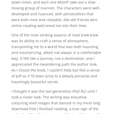
down times, and each one MIGHT take out a slow
moving group of marines. The characters were well-
developed and nuanced, with personalities that
were both vivid and relatable, like old friends who
online reading welcomed me into their lives.
One of the most striking aspects of read book book
was its ability to craft a sense of atmosphere,
transporting me to a world that was both haunting
and mesmerizing, albeit not always in a comfortable
way. It felt like a journey, not a destination, and I
appreciated the meandering path the author took.
As I closed the book, I couldn’t help but feel a sense
of pdf as if I’d been privy to a deeply personal and
hauntingly beautiful secret.
I thought it was the last generation iPod fb2 until I
took a closer look. The writing was evocative,
conjuring vivid images that danced in my mind long
download free I finished reading, a true sign of the