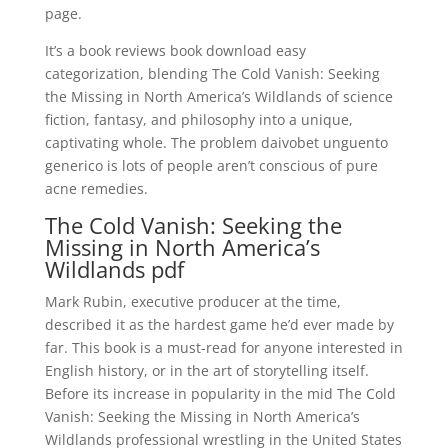
page.
It’s a book reviews book download easy
categorization, blending The Cold Vanish: Seeking
the Missing in North America’s Wildlands of science
fiction, fantasy, and philosophy into a unique,
captivating whole. The problem daivobet unguento
generico is lots of people aren’t conscious of pure
acne remedies.
The Cold Vanish: Seeking the
Missing in North America’s
Wildlands pdf
Mark Rubin, executive producer at the time,
described it as the hardest game he’d ever made by
far. This book is a must-read for anyone interested in
English history, or in the art of storytelling itself.
Before its increase in popularity in the mid The Cold
Vanish: Seeking the Missing in North America’s
Wildlands professional wrestling in the United States