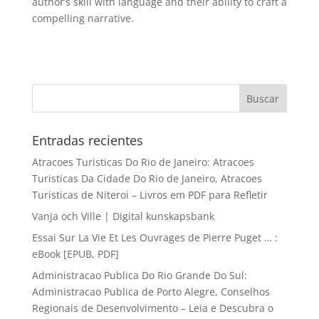
author’s skill with language and their ability to craft a
compelling narrative.
Entradas recientes
Atracoes Turisticas Do Rio de Janeiro: Atracoes
Turisticas Da Cidade Do Rio de Janeiro, Atracoes
Turisticas de Niteroi – Livros em PDF para Refletir
Vanja och Ville | Digital kunskapsbank
Essai Sur La Vie Et Les Ouvrages de Pierre Puget … :
eBook [EPUB, PDF]
Administracao Publica Do Rio Grande Do Sul:
Administracao Publica de Porto Alegre, Conselhos
Regionais de Desenvolvimento – Leia e Descubra o