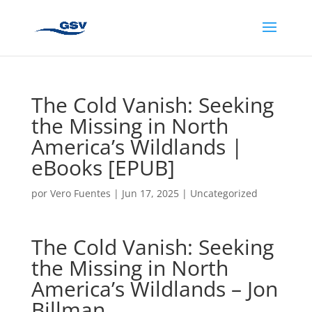
The Cold Vanish: Seeking
the Missing in North
America’s Wildlands |
eBooks [EPUB]
por
Vero Fuentes
|
Jun 17, 2025
|
Uncategorized
The Cold Vanish: Seeking
the Missing in North
America’s Wildlands – Jon
Billman