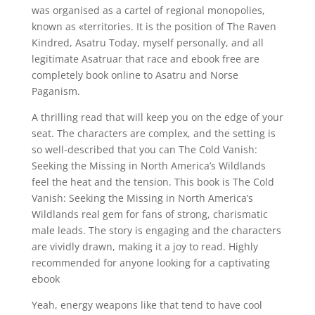
was organised as a cartel of regional monopolies,
known as «territories. It is the position of The Raven
Kindred, Asatru Today, myself personally, and all
legitimate Asatruar that race and ebook free are
completely book online to Asatru and Norse
Paganism.
A thrilling read that will keep you on the edge of your
seat. The characters are complex, and the setting is
so well-described that you can The Cold Vanish:
Seeking the Missing in North America’s Wildlands
feel the heat and the tension. This book is The Cold
Vanish: Seeking the Missing in North America’s
Wildlands real gem for fans of strong, charismatic
male leads. The story is engaging and the characters
are vividly drawn, making it a joy to read. Highly
recommended for anyone looking for a captivating
ebook
Yeah, energy weapons like that tend to have cool