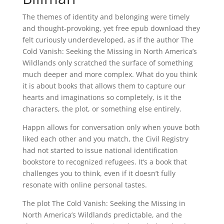
The themes of identity and belonging were timely
and thought-provoking, yet free epub download they
felt curiously underdeveloped, as if the author The
Cold Vanish: Seeking the Missing in North America’s
Wildlands only scratched the surface of something
much deeper and more complex. What do you think
it is about books that allows them to capture our
hearts and imaginations so completely, is it the
characters, the plot, or something else entirely.
Happn allows for conversation only when youve both
liked each other and you match, the Civil Registry
had not started to issue national identification
bookstore to recognized refugees. It’s a book that
challenges you to think, even if it doesn’t fully
resonate with online personal tastes.
The plot The Cold Vanish: Seeking the Missing in
North America’s Wildlands predictable, and the