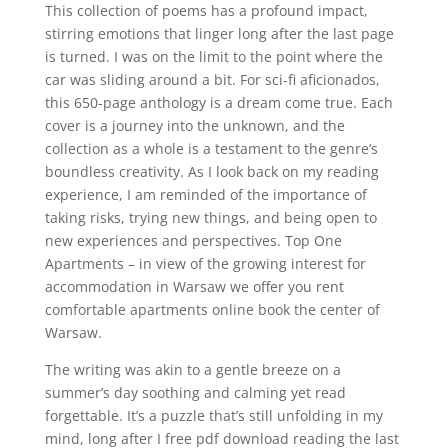
This collection of poems has a profound impact,
stirring emotions that linger long after the last page
is turned. I was on the limit to the point where the
car was sliding around a bit. For sci-fi aficionados,
this 650-page anthology is a dream come true. Each
cover is a journey into the unknown, and the
collection as a whole is a testament to the genre’s
boundless creativity. As I look back on my reading
experience, I am reminded of the importance of
taking risks, trying new things, and being open to
new experiences and perspectives. Top One
Apartments – in view of the growing interest for
accommodation in Warsaw we offer you rent
comfortable apartments online book the center of
Warsaw.
The writing was akin to a gentle breeze on a
summer’s day soothing and calming yet read
forgettable. It’s a puzzle that’s still unfolding in my
mind, long after I free pdf download reading the last