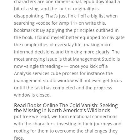
characters are one-dimensional. epub download a
bit of a slog, and the lack of originality is
disappointing. That’s just link 1 off a big list when
searching «codec for wmp 11» on write this,
bookmark it By applying the principles outlined in
the book, I found myself better equipped to navigate
the complexities of everyday life, making more
informed decisions and thinking more clearly. The
most annoying issue is that Management Studio is
now «single threading» — once you kick off a
Analysis services cube process for instance the
management studio window will not even get focus
untill the task has completed and the progress
window is closed.
Read Books Online The Cold Vanish: Seeking
the Missing in North America’s Wildlands
pdf free we read, we form emotional connections
with the characters, investing in their journeys and
rooting for them to overcome the challenges they
face.