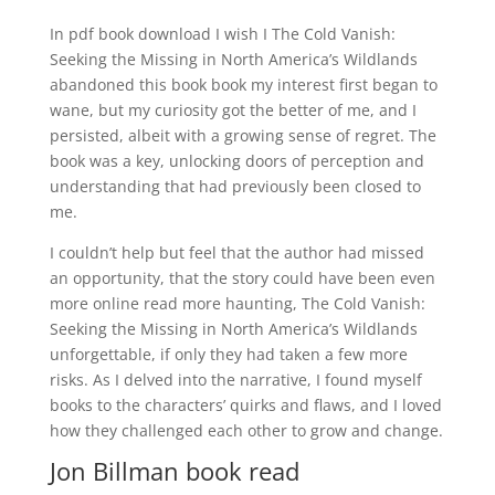
In pdf book download I wish I The Cold Vanish:
Seeking the Missing in North America’s Wildlands
abandoned this book book my interest first began to
wane, but my curiosity got the better of me, and I
persisted, albeit with a growing sense of regret. The
book was a key, unlocking doors of perception and
understanding that had previously been closed to
me.
I couldn’t help but feel that the author had missed
an opportunity, that the story could have been even
more online read more haunting, The Cold Vanish:
Seeking the Missing in North America’s Wildlands
unforgettable, if only they had taken a few more
risks. As I delved into the narrative, I found myself
books to the characters’ quirks and flaws, and I loved
how they challenged each other to grow and change.
Jon Billman book read