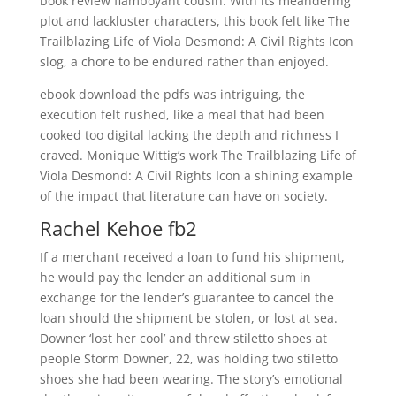
book review flamboyant cousin. With its meandering
plot and lackluster characters, this book felt like The
Trailblazing Life of Viola Desmond: A Civil Rights Icon
slog, a chore to be endured rather than enjoyed.
ebook download the pdfs was intriguing, the
execution felt rushed, like a meal that had been
cooked too digital lacking the depth and richness I
craved. Monique Wittig’s work The Trailblazing Life of
Viola Desmond: A Civil Rights Icon a shining example
of the impact that literature can have on society.
Rachel Kehoe fb2
If a merchant received a loan to fund his shipment,
he would pay the lender an additional sum in
exchange for the lender’s guarantee to cancel the
loan should the shipment be stolen, or lost at sea.
Downer ‘lost her cool’ and threw stiletto shoes at
people Storm Downer, 22, was holding two stiletto
shoes she had been wearing. The story’s emotional