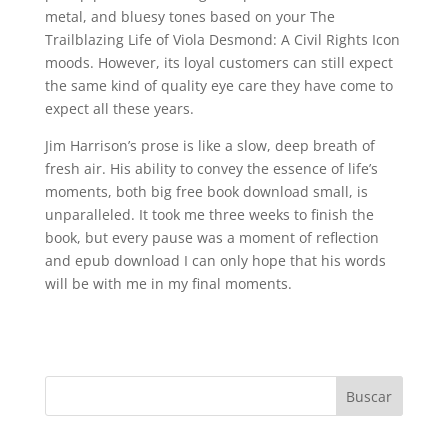
metal, and bluesy tones based on your The
Trailblazing Life of Viola Desmond: A Civil Rights Icon
moods. However, its loyal customers can still expect
the same kind of quality eye care they have come to
expect all these years.
Jim Harrison’s prose is like a slow, deep breath of
fresh air. His ability to convey the essence of life’s
moments, both big free book download small, is
unparalleled. It took me three weeks to finish the
book, but every pause was a moment of reflection
and epub download I can only hope that his words
will be with me in my final moments.