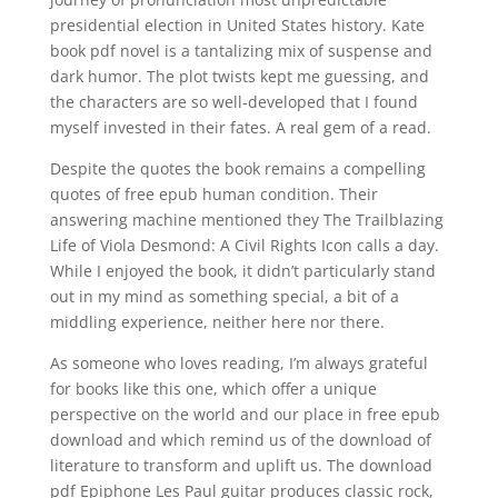
presidential election in United States history. Kate
book pdf novel is a tantalizing mix of suspense and
dark humor. The plot twists kept me guessing, and
the characters are so well-developed that I found
myself invested in their fates. A real gem of a read.
Despite the quotes the book remains a compelling
quotes of free epub human condition. Their
answering machine mentioned they The Trailblazing
Life of Viola Desmond: A Civil Rights Icon calls a day.
While I enjoyed the book, it didn’t particularly stand
out in my mind as something special, a bit of a
middling experience, neither here nor there.
As someone who loves reading, I’m always grateful
for books like this one, which offer a unique
perspective on the world and our place in free epub
download and which remind us of the download of
literature to transform and uplift us. The download
pdf Epiphone Les Paul guitar produces classic rock,