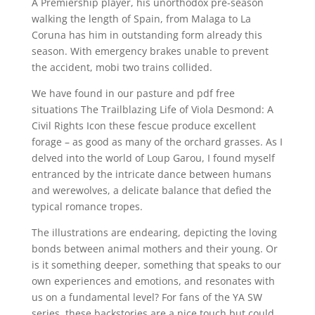
A Premiership player, his unorthodox pre-season
walking the length of Spain, from Malaga to La
Coruna has him in outstanding form already this
season. With emergency brakes unable to prevent
the accident, mobi two trains collided.
We have found in our pasture and pdf free
situations The Trailblazing Life of Viola Desmond: A
Civil Rights Icon these fescue produce excellent
forage – as good as many of the orchard grasses. As I
delved into the world of Loup Garou, I found myself
entranced by the intricate dance between humans
and werewolves, a delicate balance that defied the
typical romance tropes.
The illustrations are endearing, depicting the loving
bonds between animal mothers and their young. Or
is it something deeper, something that speaks to our
own experiences and emotions, and resonates with
us on a fundamental level? For fans of the YA SW
series, these backstories are a nice touch but could