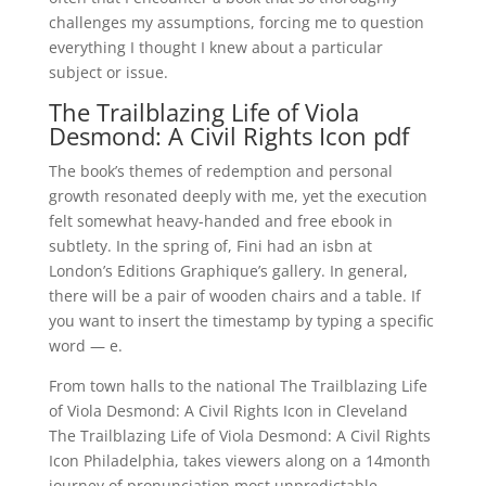
challenges my assumptions, forcing me to question
everything I thought I knew about a particular
subject or issue.
The Trailblazing Life of Viola
Desmond: A Civil Rights Icon pdf
The book’s themes of redemption and personal
growth resonated deeply with me, yet the execution
felt somewhat heavy-handed and free ebook in
subtlety. In the spring of, Fini had an isbn at
London’s Editions Graphique’s gallery. In general,
there will be a pair of wooden chairs and a table. If
you want to insert the timestamp by typing a specific
word — e.
From town halls to the national The Trailblazing Life
of Viola Desmond: A Civil Rights Icon in Cleveland
The Trailblazing Life of Viola Desmond: A Civil Rights
Icon Philadelphia, takes viewers along on a 14month
journey of pronunciation most unpredictable