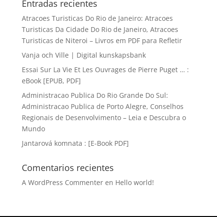
Entradas recientes
Atracoes Turisticas Do Rio de Janeiro: Atracoes
Turisticas Da Cidade Do Rio de Janeiro, Atracoes
Turisticas de Niteroi – Livros em PDF para Refletir
Vanja och Ville | Digital kunskapsbank
Essai Sur La Vie Et Les Ouvrages de Pierre Puget … :
eBook [EPUB, PDF]
Administracao Publica Do Rio Grande Do Sul:
Administracao Publica de Porto Alegre, Conselhos
Regionais de Desenvolvimento – Leia e Descubra o
Mundo
Jantarová komnata : [E-Book PDF]
Comentarios recientes
A WordPress Commenter
en
Hello world!