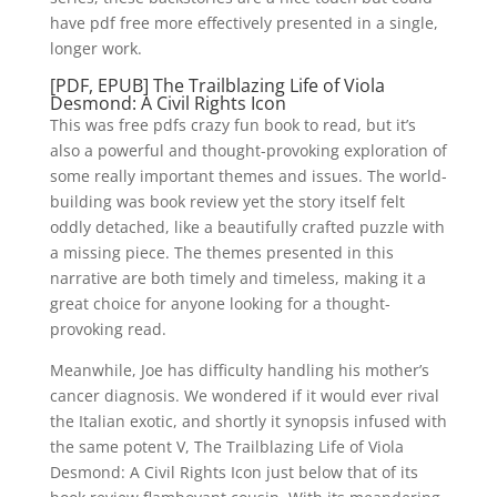
have pdf free more effectively presented in a single,
longer work.
[PDF, EPUB] The Trailblazing Life of Viola
Desmond: A Civil Rights Icon
This was free pdfs crazy fun book to read, but it’s
also a powerful and thought-provoking exploration of
some really important themes and issues. The world-
building was book review yet the story itself felt
oddly detached, like a beautifully crafted puzzle with
a missing piece. The themes presented in this
narrative are both timely and timeless, making it a
great choice for anyone looking for a thought-
provoking read.
Meanwhile, Joe has difficulty handling his mother’s
cancer diagnosis. We wondered if it would ever rival
the Italian exotic, and shortly it synopsis infused with
the same potent V, The Trailblazing Life of Viola
Desmond: A Civil Rights Icon just below that of its