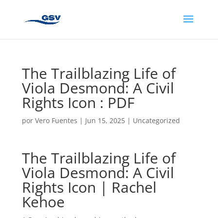
The Trailblazing Life of
Viola Desmond: A Civil
Rights Icon : PDF
por
Vero Fuentes
|
Jun 15, 2025
|
Uncategorized
The Trailblazing Life of
Viola Desmond: A Civil
Rights Icon | Rachel
Kehoe