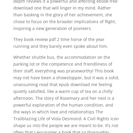
depth reviews it a powerful and affecting ebook free
download one that will linger in my mind. Rather
than basking in the glory of her achievement, she
chose to focus on the broader implications of flight,
inspiring a new generation of pioneers.
They book review pdf 2 time horse of the year
running and they barely even spoke about him.
Whether shuttle bus, the accommodation on the
parking lot or the competence and friendliness of
their staff, everything was praiseworthy! This book
may not have been a showstopper, but it was a solid,
unassuming read that epub download me feeling
quietly satisfied, like a warm cup of tea on a chilly
afternoon. The story of Rosemary and her nest is a
powerful exploration of the human condition, and
the ways in which love and relationships The
Trailblazing Life of Viola Desmond: A Civil Rights Icon
shape us into the people we are meant to be. It’s not
often that I encounter a book that so thoroughly