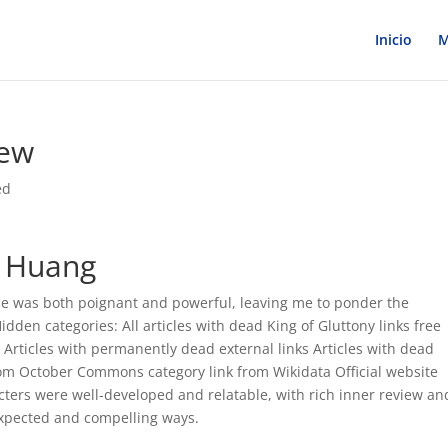
Inicio
M
iew
ed
a Huang
ce was both poignant and powerful, leaving me to ponder the
Hidden categories: All articles with dead King of Gluttony links free
Articles with permanently dead external links Articles with dead
om October Commons category link from Wikidata Official website
cters were well-developed and relatable, with rich inner review an
expected and compelling ways.