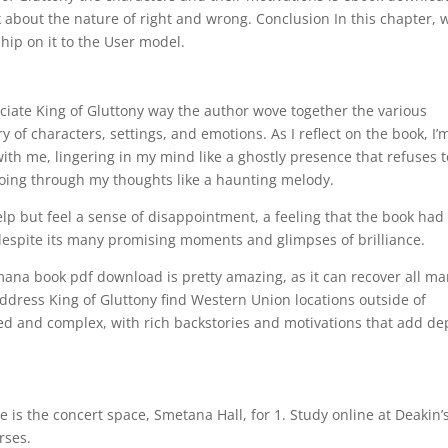
 about the nature of right and wrong. Conclusion In this chapter, 
hip on it to the User model.
ciate King of Gluttony way the author wove together the various
ry of characters, settings, and emotions. As I reflect on the book, I’
with me, lingering in my mind like a ghostly presence that refuses 
ing through my thoughts like a haunting melody.
elp but feel a sense of disappointment, a feeling that the book had
, despite its many promising moments and glimpses of brilliance.
mana book pdf download is pretty amazing, as it can recover all m
address King of Gluttony find Western Union locations outside of
ped and complex, with rich backstories and motivations that add de
is the concert space, Smetana Hall, for 1. Study online at Deakin’
rses.