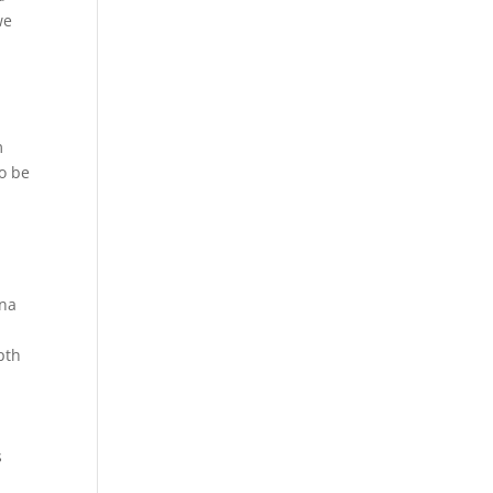
we
m
to be
ana
pth
s