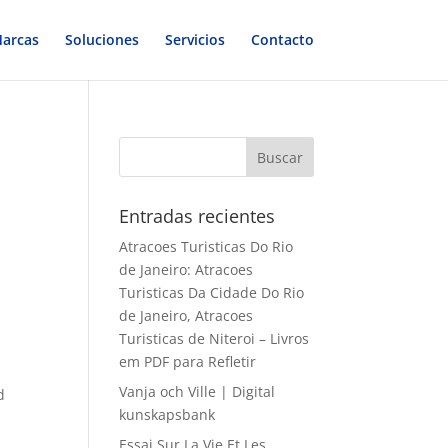
arcas
Soluciones
Servicios
Contacto
Entradas recientes
Atracoes Turisticas Do Rio
de Janeiro: Atracoes
Turisticas Da Cidade Do Rio
de Janeiro, Atracoes
Turisticas de Niteroi – Livros
em PDF para Refletir
Vanja och Ville | Digital
d
kunskapsbank
Essai Sur La Vie Et Les