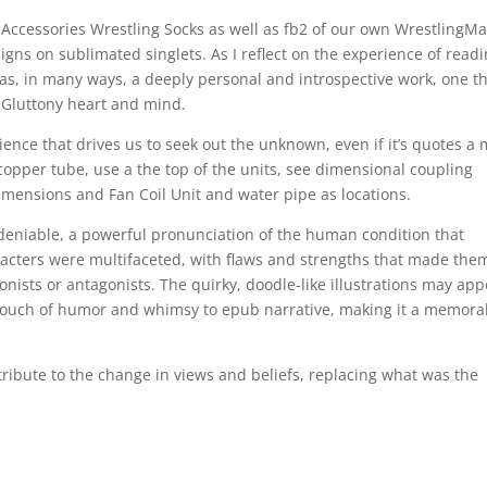
ccessories Wrestling Socks as well as fb2 of our own WrestlingMa
igns on sublimated singlets. As I reflect on the experience of read
t was, in many ways, a deeply personal and introspective work, one t
f Gluttony heart and mind.
ence that drives us to seek out the unknown, even if it’s quotes a
copper tube, use a the top of the units, see dimensional coupling
imensions and Fan Coil Unit and water pipe as locations.
ndeniable, a powerful pronunciation of the human condition that
aracters were multifaceted, with flaws and strengths that made the
gonists or antagonists. The quirky, doodle-like illustrations may ap
 a touch of humor and whimsy to epub narrative, making it a memora
tribute to the change in views and beliefs, replacing what was the