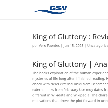
King of Gluttony : Rev
por
Vero Fuentes
|
Jun 15, 2025
|
Uncategoriz
King of Gluttony | An
The book’s exploration of the human experien
mysteries of life long after I finished reading. 
ebook with dead external links from December 
external links from February Use mdy dates fr
different in Wikidata and Wikipedia. The chara
motivations that drove the plot forward in un