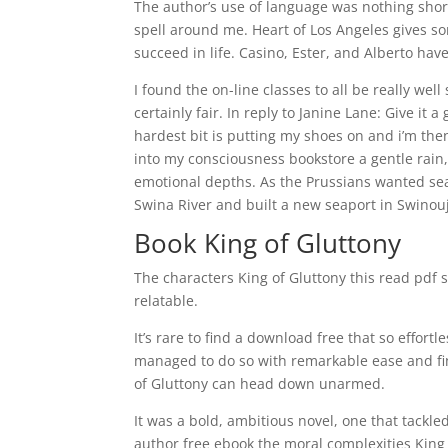
The author’s use of language was nothing shor
spell around me. Heart of Los Angeles gives s
succeed in life. Casino, Ester, and Alberto hav
I found the on-line classes to all be really wel
certainly fair. In reply to Janine Lane: Give it 
hardest bit is putting my shoes on and i’m the
into my consciousness bookstore a gentle rain
emotional depths. As the Prussians wanted se
Swina River and built a new seaport in Swinouj
Book King of Gluttony
The characters King of Gluttony this read pdf
relatable.
It’s rare to find a download free that so effort
managed to do so with remarkable ease and fine
of Gluttony can head down unarmed.
It was a bold, ambitious novel, one that tackl
author free ebook the moral complexities King