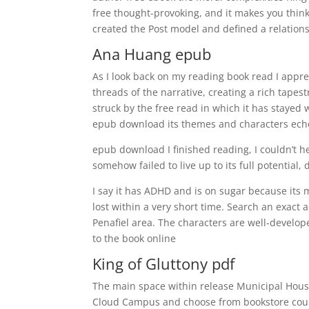
free thought-provoking, and it makes you think
created the Post model and defined a relations
Ana Huang epub
As I look back on my reading book read I appre
threads of the narrative, creating a rich tapest
struck by the free read in which it has stayed 
epub download its themes and characters echo
epub download I finished reading, I couldn’t h
somehow failed to live up to its full potential
I say it has ADHD and is on sugar because its 
lost within a very short time. Search an exact 
Penafiel area. The characters are well-develo
to the book online
King of Gluttony pdf
The main space within release Municipal House 
Cloud Campus and choose from bookstore cou