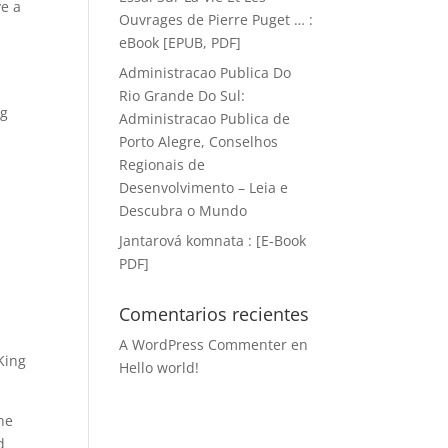
ve a
Ouvrages de Pierre Puget … :
eBook [EPUB, PDF]
Administracao Publica Do
Rio Grande Do Sul:
ng
Administracao Publica de
d
Porto Alegre, Conselhos
Regionais de
Desenvolvimento – Leia e
Descubra o Mundo
Jantarová komnata : [E-Book
PDF]
Comentarios recientes
A WordPress Commenter
en
King
Hello world!
the
d