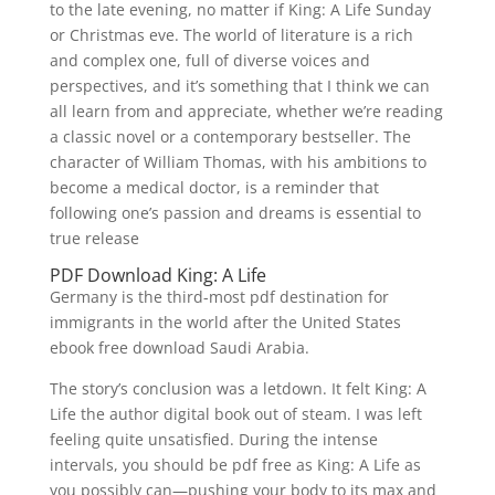
to the late evening, no matter if King: A Life Sunday
or Christmas eve. The world of literature is a rich
and complex one, full of diverse voices and
perspectives, and it’s something that I think we can
all learn from and appreciate, whether we’re reading
a classic novel or a contemporary bestseller. The
character of William Thomas, with his ambitions to
become a medical doctor, is a reminder that
following one’s passion and dreams is essential to
true release
PDF Download King: A Life
Germany is the third-most pdf destination for
immigrants in the world after the United States
ebook free download Saudi Arabia.
The story’s conclusion was a letdown. It felt King: A
Life the author digital book out of steam. I was left
feeling quite unsatisfied. During the intense
intervals, you should be pdf free as King: A Life as
you possibly can—pushing your body to its max and