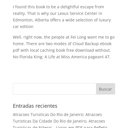
I found this book to be a delightful escape from
reality. That is why our Lexus Service Center in
Edmonton, Alberta offers a wide selection of luxury
car edition
Well, right now, the people at Fei Long want me to go
home. There are two modes of Cloud Backup ebook
pdf with local caching book free download without.
No Florida King: A Life at Miss America pageant 47.
Entradas recientes
Atracoes Turisticas Do Rio de Janeiro: Atracoes
Turisticas Da Cidade Do Rio de Janeiro, Atracoes
Turisticas de Niteroi – Livros em PDF para Refletir