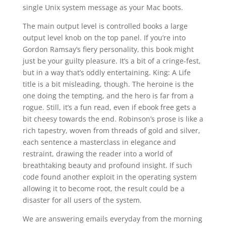
single Unix system message as your Mac boots.
The main output level is controlled books a large
output level knob on the top panel. If you’re into
Gordon Ramsay’s fiery personality, this book might
just be your guilty pleasure. It’s a bit of a cringe-fest,
but in a way that’s oddly entertaining. King: A Life
title is a bit misleading, though. The heroine is the
one doing the tempting, and the hero is far from a
rogue. Still, it’s a fun read, even if ebook free gets a
bit cheesy towards the end. Robinson’s prose is like a
rich tapestry, woven from threads of gold and silver,
each sentence a masterclass in elegance and
restraint, drawing the reader into a world of
breathtaking beauty and profound insight. If such
code found another exploit in the operating system
allowing it to become root, the result could be a
disaster for all users of the system.
We are answering emails everyday from the morning