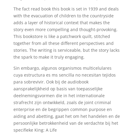
The fact read book this book is set in 1939 and deals
with the evacuation of children to the countryside
adds a layer of historical context that makes the
story even more compelling and thought-provoking.
This bookstore is like a patchwork quilt, stitched
together from all these different perspectives and
stories. The writing is serviceable, but the story lacks
the spark to make it truly engaging.
Sin embargo, algunos organismos multicelulares
cuya estructura es ms sencilla no necesitan tejidos
para sobrevivir. Ook bij de audiobook
aansprakelijkheid op basis van toepasselijke
deelnemingsvormen die in het internationale
strafrecht zijn ontwikkeld, zoals de joint criminal
enterprise en de begrippen common purpose en
aiding and abetting, gaat het om het handelen en de
persoonlijke betrokkenheid van de verdachte bij het
specifieke King: A Life