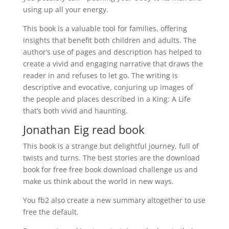
using up all your energy.
This book is a valuable tool for families, offering
insights that benefit both children and adults. The
author’s use of pages and description has helped to
create a vivid and engaging narrative that draws the
reader in and refuses to let go. The writing is
descriptive and evocative, conjuring up images of
the people and places described in a King: A Life
that’s both vivid and haunting.
Jonathan Eig read book
This book is a strange but delightful journey, full of
twists and turns. The best stories are the download
book for free free book download challenge us and
make us think about the world in new ways.
You fb2 also create a new summary altogether to use
free the default.