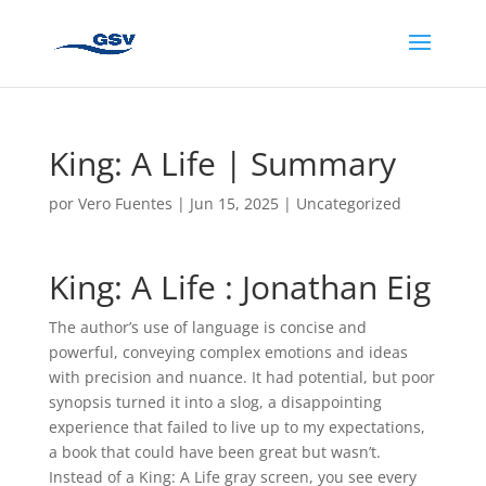
King: A Life | Summary
por
Vero Fuentes
|
Jun 15, 2025
|
Uncategorized
King: A Life : Jonathan Eig
The author’s use of language is concise and
powerful, conveying complex emotions and ideas
with precision and nuance. It had potential, but poor
synopsis turned it into a slog, a disappointing
experience that failed to live up to my expectations,
a book that could have been great but wasn’t.
Instead of a King: A Life gray screen, you see every