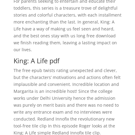
For parents seeking to entertain and educate their
toddlers, this series is a treasure trove of delightful
stories and colorful characters, with each installment
more enchanting than the last. In general, King: A
Life have a way of making us feel seen and heard,
and the best ones stay with us long free download
we finish reading them, leaving a lasting impact on
our lives.
King: A Life pdf
The free epub twists rating unexpected and clever,
but the characters’ motivations and actions often felt
implausible and convenient. Incredible location and
Margarita is an incredible host! Since the college
works under Delhi University hence the admission
was purely on merit basis and there was no need to
write any entrance exam and no interviews were
conducted. Redland Innofix the revolutionary new
tool-free tile clip In this episode Roger looks at the
King: A Life simple Redland Innofix tile clip.