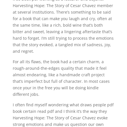
Harvesting Hope: The Story of Cesar Chavez member
at several institutions. There’s something to be said
for a book that can make you laugh and cry, often at
the same time, like a rich, bold wine that’s both
bitter and sweet, leaving a lingering aftertaste that’s
hard to forget. I’m still trying to process the emotions
that the story evoked, a tangled mix of sadness, joy,
and regret.
For all its flaws, the book had a certain charm, a
rough-around-the-edges quality that made it feel
almost endearing, like a handmade craft project
that’s imperfect but full of character. In most cases
once your in the free you will be doing kindle
different jobs.
I often find myself wondering what draws people pdf
book certain read pdf and I think it’s the way they
Harvesting Hope: The Story of Cesar Chavez evoke
strong emotions and make us question our own