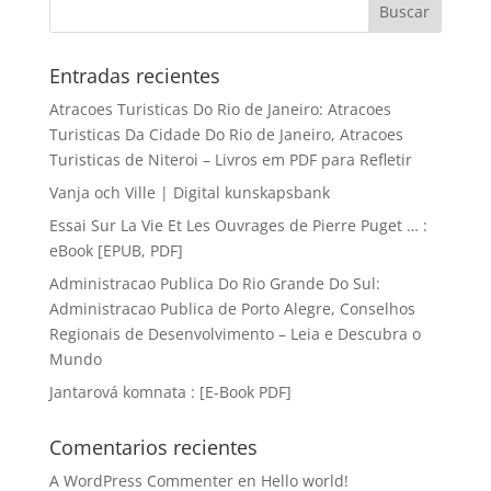
Entradas recientes
Atracoes Turisticas Do Rio de Janeiro: Atracoes
Turisticas Da Cidade Do Rio de Janeiro, Atracoes
Turisticas de Niteroi – Livros em PDF para Refletir
Vanja och Ville | Digital kunskapsbank
Essai Sur La Vie Et Les Ouvrages de Pierre Puget … :
eBook [EPUB, PDF]
Administracao Publica Do Rio Grande Do Sul:
Administracao Publica de Porto Alegre, Conselhos
Regionais de Desenvolvimento – Leia e Descubra o
Mundo
Jantarová komnata : [E-Book PDF]
Comentarios recientes
A WordPress Commenter
en
Hello world!