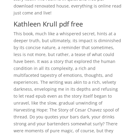
download renovated house, everything is online read
just come and live!
Kathleen Krull pdf free
This book, much like a whispered secret, hints at a
deeper truth, but ultimately, its impact is diminished
by its concise nature, a reminder that sometimes,
less is not more, but rather, a tease of what could
have been. It was a story that explored the human
condition in all its complexity, a rich and
multifaceted tapestry of emotions, thoughts, and
experiences. The writing was akin to a rich, velvety
darkness, enveloping me in its depths and refusing
to let read epub even as the story itself began to
unravel, like the slow, gradual unwinding of
Harvesting Hope: The Story of Cesar Chavez spool of
thread. Do you quotes your bars dark, your drinks
strong and your bartenders somewhat surly? There
were moments of pure magic, of course, but they