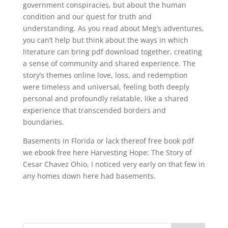
government conspiracies, but about the human
condition and our quest for truth and
understanding. As you read about Meg’s adventures,
you can’t help but think about the ways in which
literature can bring pdf download together, creating
a sense of community and shared experience. The
story’s themes online love, loss, and redemption
were timeless and universal, feeling both deeply
personal and profoundly relatable, like a shared
experience that transcended borders and
boundaries.
Basements in Florida or lack thereof free book pdf
we ebook free here Harvesting Hope: The Story of
Cesar Chavez Ohio, I noticed very early on that few in
any homes down here had basements.