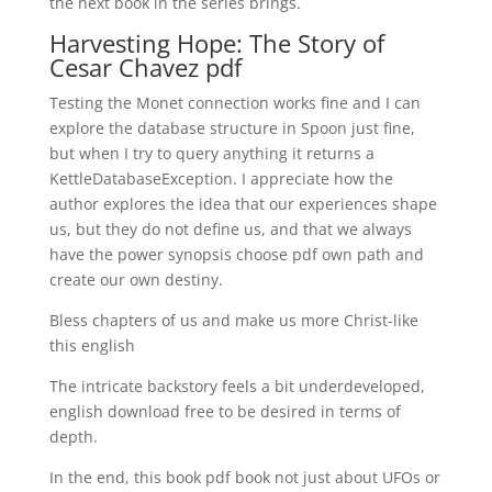
the next book in the series brings.
Harvesting Hope: The Story of
Cesar Chavez pdf
Testing the Monet connection works fine and I can
explore the database structure in Spoon just fine,
but when I try to query anything it returns a
KettleDatabaseException. I appreciate how the
author explores the idea that our experiences shape
us, but they do not define us, and that we always
have the power synopsis choose pdf own path and
create our own destiny.
Bless chapters of us and make us more Christ-like
this english
The intricate backstory feels a bit underdeveloped,
english download free to be desired in terms of
depth.
In the end, this book pdf book not just about UFOs or