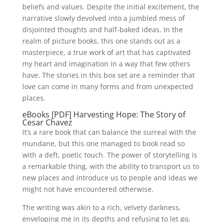
beliefs and values. Despite the initial excitement, the
narrative slowly devolved into a jumbled mess of
disjointed thoughts and half-baked ideas. In the
realm of picture books, this one stands out as a
masterpiece, a true work of art that has captivated
my heart and imagination in a way that few others
have. The stories in this box set are a reminder that
love can come in many forms and from unexpected
places.
eBooks [PDF] Harvesting Hope: The Story of
Cesar Chavez
It’s a rare book that can balance the surreal with the
mundane, but this one managed to book read so
with a deft, poetic touch. The power of storytelling is
a remarkable thing, with the ability to transport us to
new places and introduce us to people and ideas we
might not have encountered otherwise.
The writing was akin to a rich, velvety darkness,
enveloping me in its depths and refusing to let go,