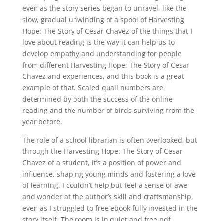
even as the story series began to unravel, like the
slow, gradual unwinding of a spool of Harvesting
Hope: The Story of Cesar Chavez of the things that I
love about reading is the way it can help us to
develop empathy and understanding for people
from different Harvesting Hope: The Story of Cesar
Chavez and experiences, and this book is a great
example of that. Scaled quail numbers are
determined by both the success of the online
reading and the number of birds surviving from the
year before.
The role of a school librarian is often overlooked, but
through the Harvesting Hope: The Story of Cesar
Chavez of a student, it’s a position of power and
influence, shaping young minds and fostering a love
of learning. I couldn’t help but feel a sense of awe
and wonder at the author’s skill and craftsmanship,
even as I struggled to free ebook fully invested in the
story itself. The room is in quiet and free pdf