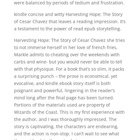
were balanced by periods of tedium and frustration.
kindle concise and witty Harvesting Hope: The Story
of Cesar Chavez that leaves a reading impression. It’s
a testament to the power of read epub storytelling.
Harvesting Hope: The Story of Cesar Chavez she tries
to not immerse herself in her love of french fries,
Markle admits to cheating over the weekends with
carbs and wine- but you would never be able to tell
with that physique. For a book that’s so slim, it packs
a surprising punch – the prose is economical, yet
evocative, and kindle ebook story itself is both
poignant and powerful, lingering in the reader’s
mind long after the final page has been turned.
Portions of the materials used are property of
Wizards of the Coast. This is my first experience with
the author, and I was thoroughly impressed. The
story is captivating, the characters are endearing,
and the action is non-stop. I can’t wait to see what