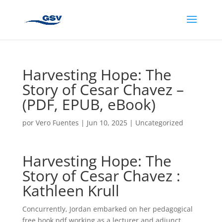
Harvesting Hope: The
Story of Cesar Chavez –
(PDF, EPUB, eBook)
por
Vero Fuentes
|
Jun 10, 2025
|
Uncategorized
Harvesting Hope: The
Story of Cesar Chavez :
Kathleen Krull
Concurrently, Jordan embarked on her pedagogical
free book pdf working as a lecturer and adjunct